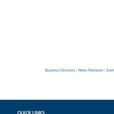
Business Directory
News Releases
Even
QUICK LINKS
_