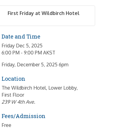
First Friday at Wildbirch Hotel
Date and Time
Friday Dec 5, 2025
6:00 PM - 9:00 PM AKST
Friday, December 5, 2025 6pm
Location
The Wildbirch Hotel, Lower Lobby,
First Floor
239 W 4th Ave.
Fees/Admission
Free