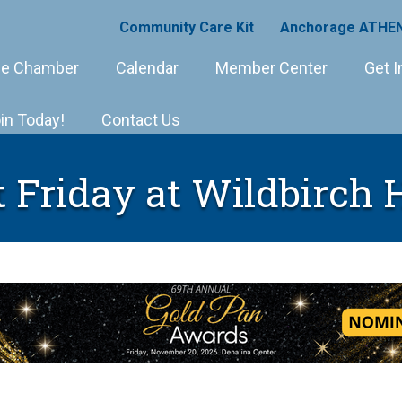
Community Care Kit
Anchorage ATHEN
e Chamber
Calendar
Member Center
Get I
in Today!
Contact Us
t Friday at Wildbirch 