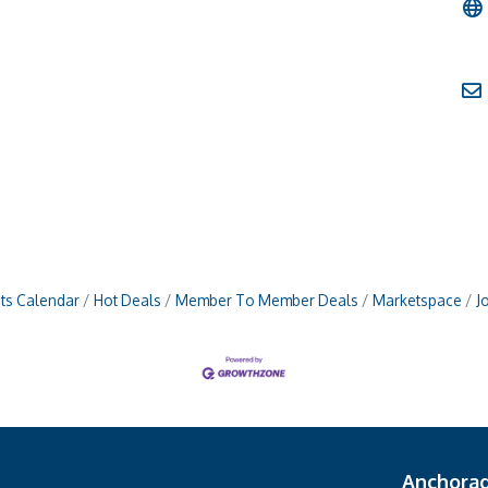
ts Calendar
Hot Deals
Member To Member Deals
Marketspace
J
Anchora