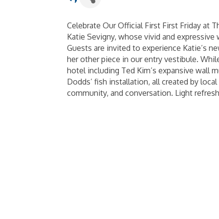
Celebrate Our Official First First Friday at 
Katie Sevigny, whose vivid and expressive w
Guests are invited to experience Katie’s n
her other piece in our entry vestibule. Whi
hotel including Ted Kim’s expansive wall m
Dodds’ fish installation, all created by local
community, and conversation. Light refres