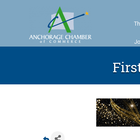
Th
Jo
Firs