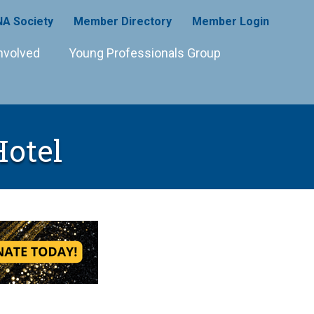
A Society
Member Directory
Member Login
nvolved
Young Professionals Group
Hotel