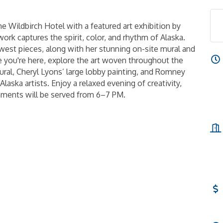
The Wildbirch Hotel with a featured art exhibition by
ork captures the spirit, color, and rhythm of Alaska.
ewest pieces, along with her stunning on-site mural and
le you're here, explore the art woven throughout the
ural, Cheryl Lyons’ large lobby painting, and Romney
 Alaska artists. Enjoy a relaxed evening of creativity,
hments will be served from 6–7 PM.