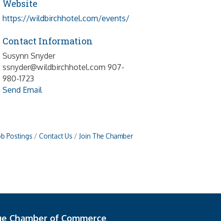
Website
https://wildbirchhotel.com/events/
Contact Information
Susynn Snyder
ssnyder@wildbirchhotel.com 907-
980-1723
Send Email
ob Postings
Contact Us
Join The Chamber
ge Chamber of Commerce