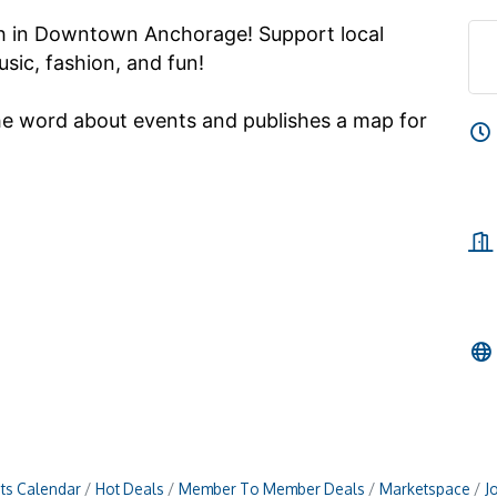
th in Downtown Anchorage! Support local
sic, fashion, and fun!
he word about events and publishes a map for
ts Calendar
Hot Deals
Member To Member Deals
Marketspace
J