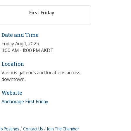
First Friday
Date and Time
Friday Aug 1, 2025
11:00 AM - 11:00 PM AKDT
Location
Various galleries and locations across
downtown.
Website
Anchorage First Friday
ob Postings
Contact Us
Join The Chamber