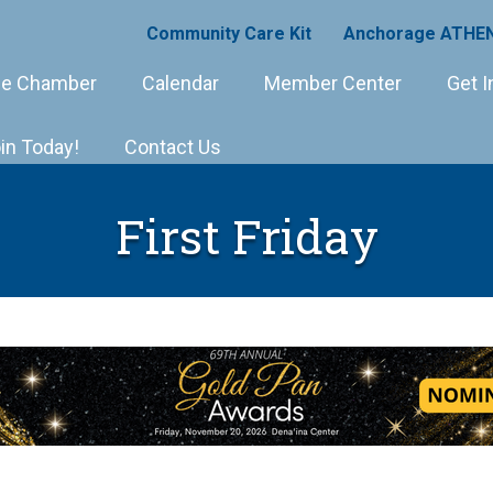
Community Care Kit
Anchorage ATHEN
e Chamber
Calendar
Member Center
Get I
in Today!
Contact Us
First Friday