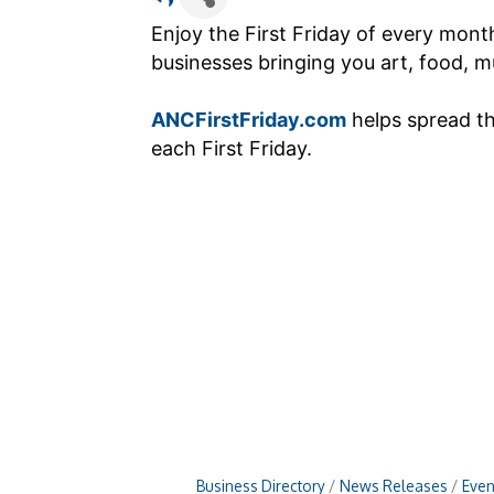
Enjoy the First Friday of every mon
businesses bringing you art, food, mu
ANCFirstFriday.com
helps spread t
each First Friday.
Business Directory
News Releases
Even