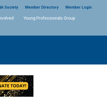
A Society
Member Directory
Member Login
nvolved
Young Professionals Group