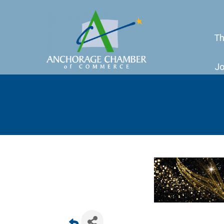
Th
Jo