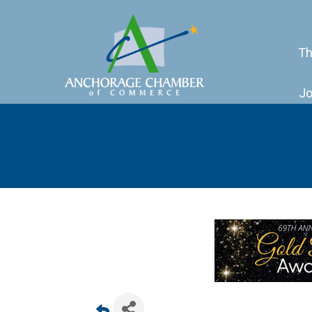
Th
Jo