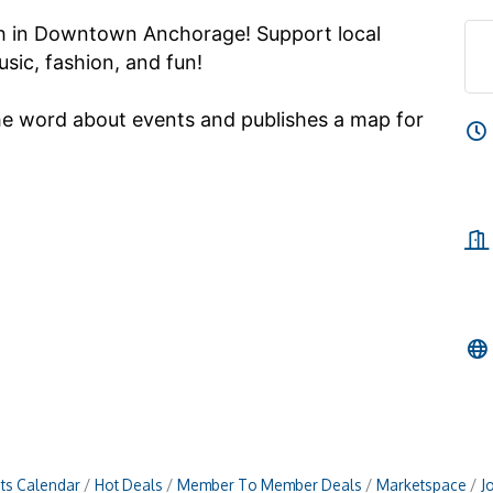
th in Downtown Anchorage! Support local
sic, fashion, and fun!
he word about events and publishes a map for
ts Calendar
Hot Deals
Member To Member Deals
Marketspace
J