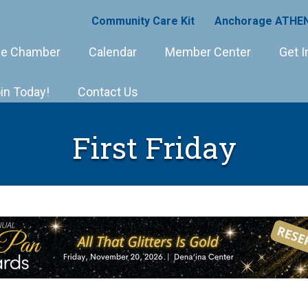
Community Care Kit
Anchorage ATHEN
e Chamber
Calendar
Member Center
Get I
in Today!
Contact Us
First Friday