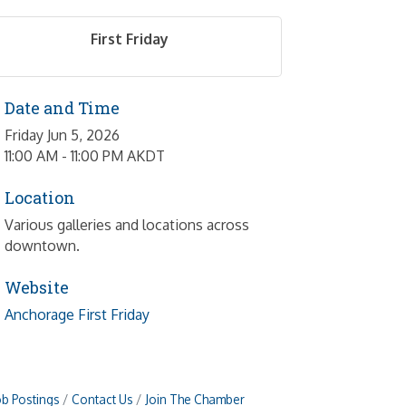
First Friday
Date and Time
Friday Jun 5, 2026
11:00 AM - 11:00 PM AKDT
Location
Various galleries and locations across
downtown.
Website
Anchorage First Friday
ob Postings
Contact Us
Join The Chamber