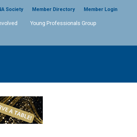
A Society
Member Directory
Member Login
nvolved
Young Professionals Group