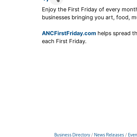
Enjoy the First Friday of every mon
businesses bringing you art, food, mu
ANCFirstFriday.com
helps spread t
each First Friday.
Business Directory
News Releases
Even