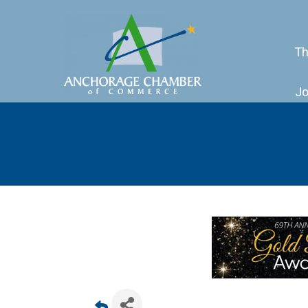
Th
Jo