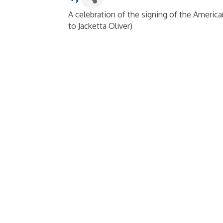
A celebration of the signing of the Americans
to Jacketta Oliver)