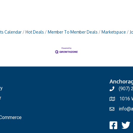
ts Calendar
Hot Deals
Member To Member Deals
Marketspace
J
Anchora
ry
(907) 
r
1016 W
info@a
f Commerce