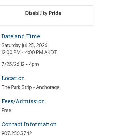
Disability Pride
Date and Time
Saturday Jul 25, 2026
12:00 PM - 4:00 PM AKDT
7/25/26 12 - 4pm
Location
The Park Strip - Anchorage
Fees/Admission
Free
Contact Information
907.250.3742