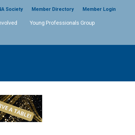
A Society
Member Directory
Member Login
nvolved
Young Professionals Group