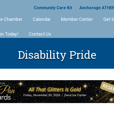
Community Care Kit
Anchorage ATHEN
e Chamber
Calendar
Member Center
Get I
in Today!
Contact Us
Disability Pride