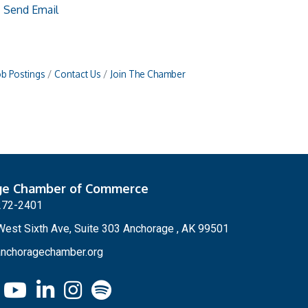
Send Email
ob Postings
Contact Us
Join The Chamber
ge Chamber of Commerce
272-2401
est Sixth Ave, Suite 303 Anchorage , AK 99501
nchoragechamber.org