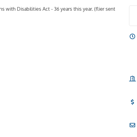
 with Disabilities Act - 36 years this year. (flier sent