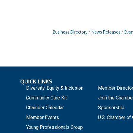
Business Directory
News Releases
Even
QUICK LINKS
_
Diversity, Equity & Inclusion
Member Directo
Community Care Kit
Join the Chambe
Chamber Calendar
Sponsorship
Member Events
U.S. Chamber o
Young Professionals Group