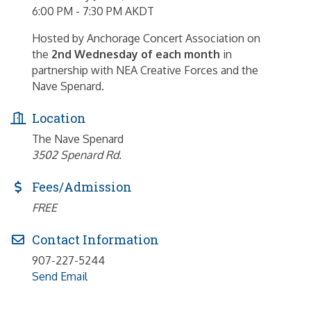
6:00 PM - 7:30 PM AKDT
Hosted by Anchorage Concert Association on
the
2nd Wednesday of each month
in
partnership with NEA Creative Forces and the
Nave Spenard.
Location
The Nave Spenard
3502 Spenard Rd.
Fees/Admission
FREE
Contact Information
907-227-5244
Send Email