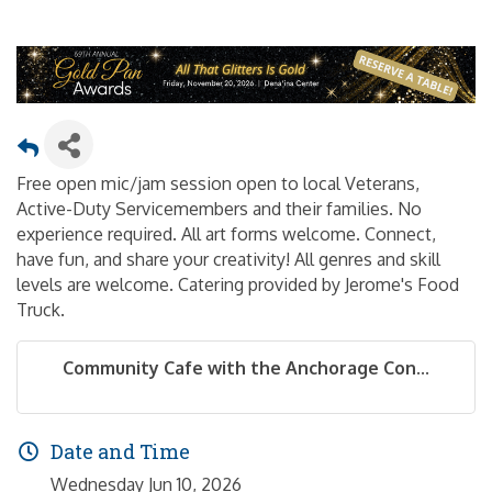
Free open mic/jam session open to local Veterans,
Active-Duty Servicemembers and their families. No
experience required. All art forms welcome. Connect,
have fun, and share your creativity! All genres and skill
levels are welcome. Catering provided by Jerome's Food
Truck.
Community Cafe with the Anchorage Con...
Date and Time
Wednesday Jun 10, 2026