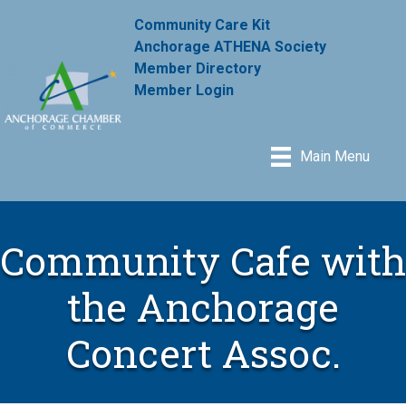
Community Care Kit
Anchorage ATHENA Society
Member Directory
Member Login
Main Menu
Community Cafe with
the Anchorage
Concert Assoc.