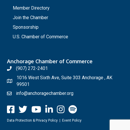
_
Member Directory
Join the Chamber
Sponsorship
U.S. Chamber of Commerce
Anchorage Chamber of Commerce
(907) 272-2401
1016 West Sixth Ave, Suite 303 Anchorage , AK
99501
info@anchoragechamber.org
Data Protection & Privacy Policy
|
Event Policy