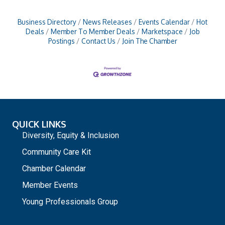
Business Directory
News Releases
Events Calendar
Hot
Deals
Member To Member Deals
Marketspace
Job
Postings
Contact Us
Join The Chamber
QUICK LINKS
Diversity, Equity & Inclusion
Community Care Kit
Chamber Calendar
Member Events
Young Professionals Group