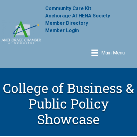
Community Care Kit
Anchorage ATHENA Society
Member Directory
Member Login
Main Menu
College of Business &
Public Policy
Showcase