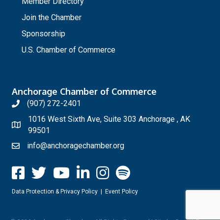
Member Directory
Join the Chamber
Sponsorship
U.S. Chamber of Commerce
Anchorage Chamber of Commerce
(907) 272-2401
1016 West Sixth Ave, Suite 303 Anchorage , AK
99501
info@anchoragechamber.org
Data Protection & Privacy Policy
|
Event Policy