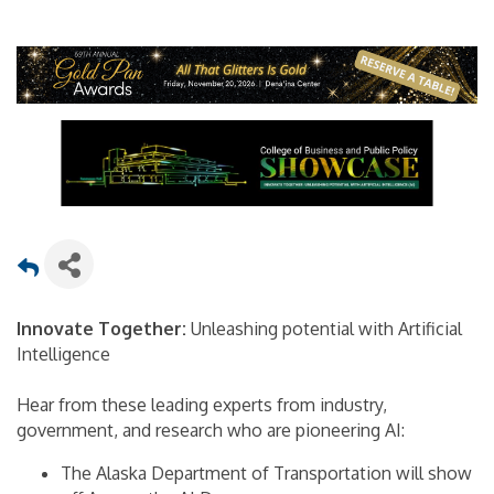
Innovate Together:
Unleashing potential with Artificial
Intelligence
Hear from these leading experts from industry,
government, and research who are pioneering AI:
The Alaska Department of Transportation will show