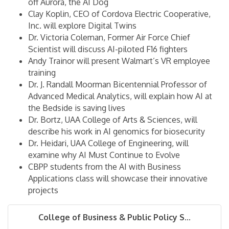
off Aurora, the AI Dog
Clay Koplin, CEO of Cordova Electric Cooperative,
Inc. will explore Digital Twins
Dr. Victoria Coleman, Former Air Force Chief
Scientist will discuss AI-piloted F16 fighters
Andy Trainor will present Walmart’s VR employee
training
Dr. J. Randall Moorman Bicentennial Professor of
Advanced Medical Analytics, will explain how AI at
the Bedside is saving lives
Dr. Bortz, UAA College of Arts & Sciences, will
describe his work in AI genomics for biosecurity
Dr. Heidari, UAA College of Engineering, will
examine why AI Must Continue to Evolve
CBPP students from the AI with Business
Applications class will showcase their innovative
projects
College of Business & Public Policy S...