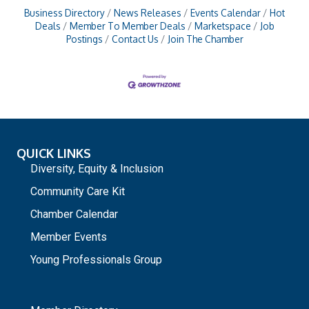
Business Directory
News Releases
Events Calendar
Hot
Deals
Member To Member Deals
Marketspace
Job
Postings
Contact Us
Join The Chamber
QUICK LINKS
Diversity, Equity & Inclusion
Community Care Kit
Chamber Calendar
Member Events
Young Professionals Group
_