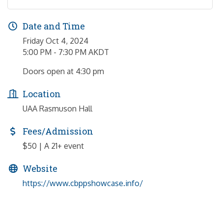
Date and Time
Friday Oct 4, 2024
5:00 PM - 7:30 PM AKDT
Doors open at 4:30 pm
Location
UAA Rasmuson Hall
Fees/Admission
$50 | ​A 21+ event
Website
https://www.cbppshowcase.info/