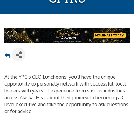
At the YPG's CEO Luncheons, you'll have the unique
opportunity to personally network with successful, local
leaders with years of experience from various industries
across Alaska. Hear about their journey to becoming a C-
level executive and take the opportunity to ask questions
or for advice.