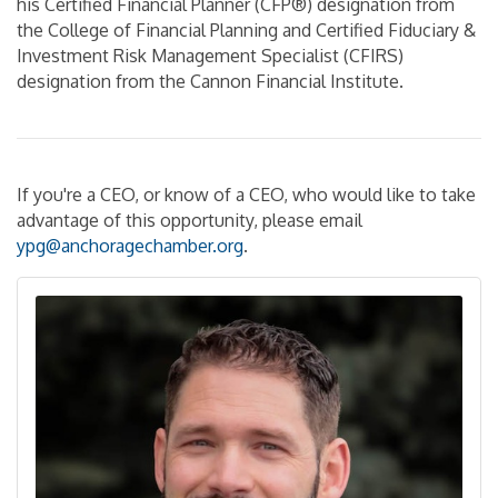
his Certified Financial Planner (CFP®) designation from
the College of Financial Planning and Certified Fiduciary &
Investment Risk Management Specialist (CFIRS)
designation from the Cannon Financial Institute.
If you're a CEO, or know of a CEO, who would like to take
advantage of this opportunity, please email
ypg
@anchoragechamber.org
.