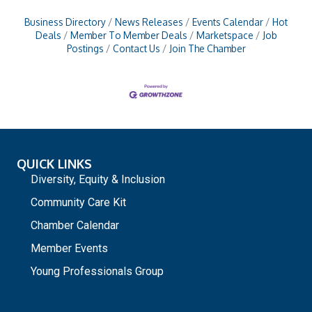
Business Directory
News Releases
Events Calendar
Hot
Deals
Member To Member Deals
Marketspace
Job
Postings
Contact Us
Join The Chamber
QUICK LINKS
Diversity, Equity & Inclusion
Community Care Kit
Chamber Calendar
Member Events
Young Professionals Group
_