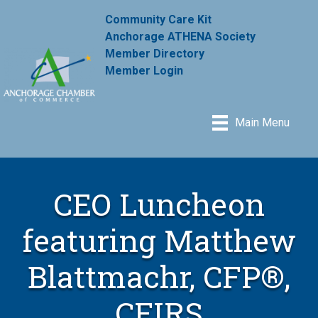
Community Care Kit
Anchorage ATHENA Society
Member Directory
Member Login
Main Menu
CEO Luncheon
featuring Matthew
Blattmachr, CFP®,
CFIRS