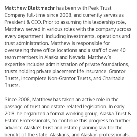
Matthew Blattmachr
has been with Peak Trust
Company full-time since 2008, and currently serves as
President & CEO. Prior to assuming this leadership role,
Matthew served in various roles with the company across
every department, including investments, operations and
trust administration. Matthew is responsible for
overseeing three office locations and a staff of over 40
team members in Alaska and Nevada. Matthew’s
expertise includes administration of private foundations,
trusts holding private placement life insurance, Grantor
Trusts, Incomplete Non-Grantor Trusts, and Charitable
Trusts.
Since 2008, Matthew has taken an active role in the
passage of trust and estate-related legislation. In early
2019, he organized a formal working group, Alaska Trust &
Estate Professionals, to continue this progress to further
advance Alaska’s trust and estate planning law for the
benefit of the state, Alaskans, and Alaskan professionals.