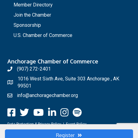
Member Directory
Join the Chamber
Sponsorship
U.S. Chamber of Commerce
Anchorage Chamber of Commerce
(907) 272-2401
1016 West Sixth Ave, Suite 303 Anchorage , AK
99501
info@anchoragechamber.org
Data Protection & Privacy Policy
|
Event Policy
Register