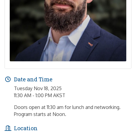
Date and Time
Tuesday Nov 18, 2025
11:30 AM - 1:00 PM AKST
Doors open at 11:30 am for lunch and networking.
Program starts at Noon.
Location