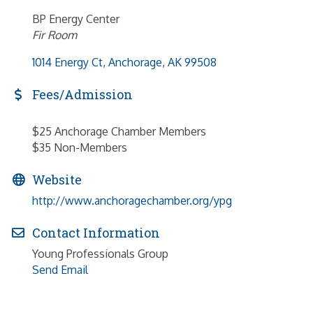
BP Energy Center
Fir Room
1014 Energy Ct
Anchorage
AK
99508
Fees/Admission
$25 Anchorage Chamber Members
$35 Non-Members
Website
http://www.anchoragechamber.org/ypg
Contact Information
Young Professionals Group
Send Email