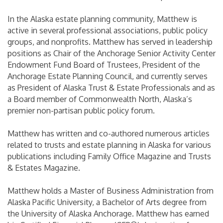
In the Alaska estate planning community, Matthew is
active in several professional associations, public policy
groups, and nonprofits. Matthew has served in leadership
positions as Chair of the Anchorage Senior Activity Center
Endowment Fund Board of Trustees, President of the
Anchorage Estate Planning Council, and currently serves
as President of Alaska Trust & Estate Professionals and as
a Board member of Commonwealth North, Alaska’s
premier non-partisan public policy forum.
Matthew has written and co-authored numerous articles
related to trusts and estate planning in Alaska for various
publications including Family Office Magazine and Trusts
& Estates Magazine.
Matthew holds a Master of Business Administration from
Alaska Pacific University, a Bachelor of Arts degree from
the University of Alaska Anchorage. Matthew has earned