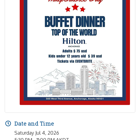
Date and Time
Saturday Jul 4, 2026
5:30 PM - 11:00 PM AKDT