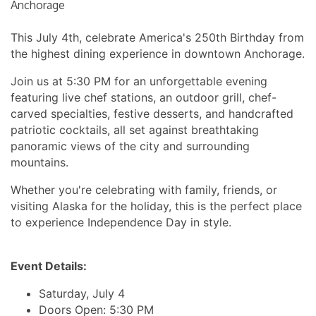
Anchorage
This July 4th, celebrate America's 250th Birthday from
the highest dining experience in downtown Anchorage.
Join us at 5:30 PM for an unforgettable evening
featuring live chef stations, an outdoor grill, chef-
carved specialties, festive desserts, and handcrafted
patriotic cocktails, all set against breathtaking
panoramic views of the city and surrounding
mountains.
Whether you're celebrating with family, friends, or
visiting Alaska for the holiday, this is the perfect place
to experience Independence Day in style.
Event Details:
Saturday, July 4
Doors Open: 5:30 PM