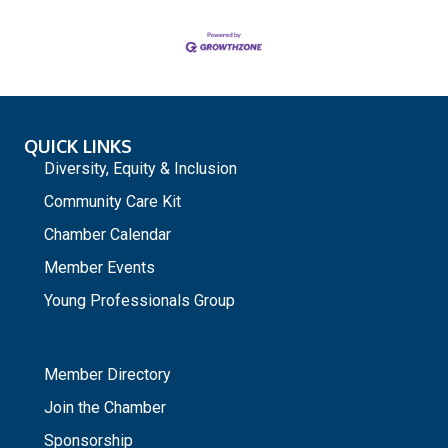
QUICK LINKS
Diversity, Equity & Inclusion
Community Care Kit
Chamber Calendar
Member Events
Young Professionals Group
_
Member Directory
Join the Chamber
Sponsorship