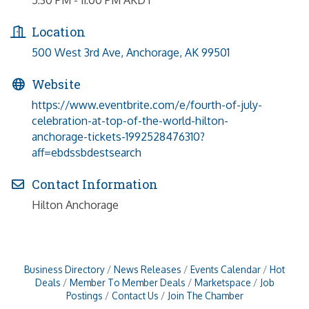
Location
500 West 3rd Ave
Anchorage
AK
99501
Website
https://www.eventbrite.com/e/fourth-of-july-
celebration-at-top-of-the-world-hilton-
anchorage-tickets-1992528476310?
aff=ebdssbdestsearch
Contact Information
Hilton Anchorage
Business Directory
News Releases
Events Calendar
Hot
Deals
Member To Member Deals
Marketspace
Job
Postings
Contact Us
Join The Chamber