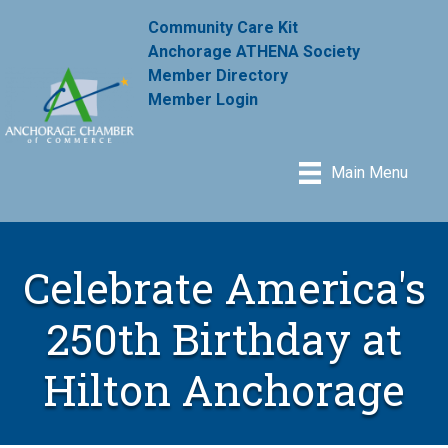
Community Care Kit
Anchorage ATHENA Society
Member Directory
Member Login
Main Menu
Celebrate America's
250th Birthday at
Hilton Anchorage