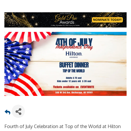
Fourth of July Celebration at Top of the World at Hilton