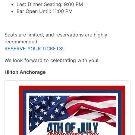
Last Dinner Seating: 9:00 PM
Bar Open Until: 11:00 PM
Seats are limited, and reservations are highly
recommended.
RESERVE YOUR TICKETS!
We look forward to celebrating with you!
Hilton Anchorage