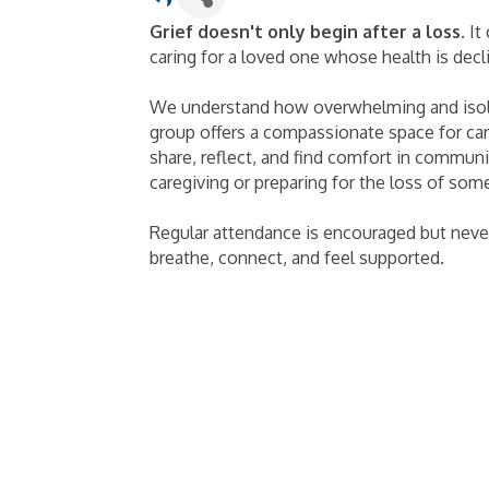
Grief doesn't only begin after a loss
. I
caring for a loved one whose health is decl
We understand how overwhelming and isola
group offers a compassionate space for care
share, reflect, and find comfort in commun
caregiving or preparing for the loss of so
Regular attendance is encouraged but nev
breathe, connect, and feel supported.