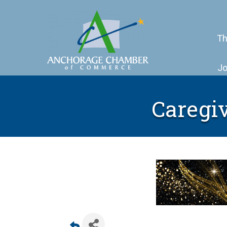
Th
Jo
Caregiv