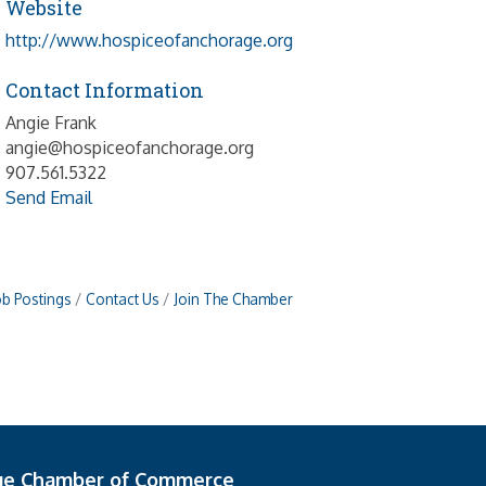
Website
http://www.hospiceofanchorage.org
Contact Information
Angie Frank
angie@hospiceofanchorage.org
907.561.5322
Send Email
ob Postings
Contact Us
Join The Chamber
ge Chamber of Commerce