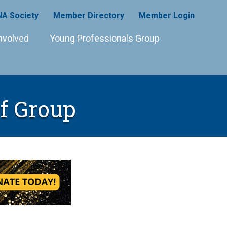
A Society
Member Directory
Member Login
nvolved
Young Professionals Group
ef Group