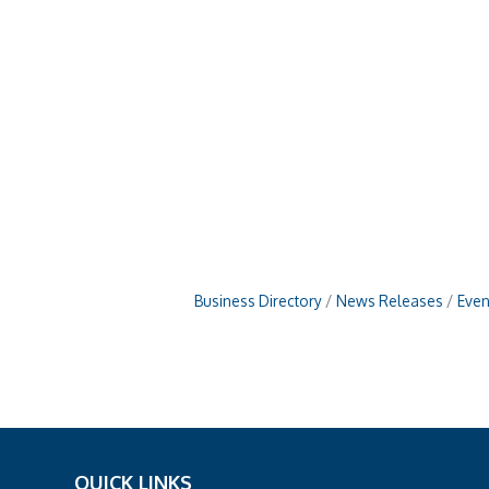
Business Directory
News Releases
Even
QUICK LINKS
_