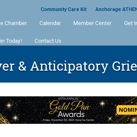
Community Care Kit
Anchorage ATHEN
e Chamber
Calendar
Member Center
Get I
in Today!
Contact Us
er & Anticipatory Gri