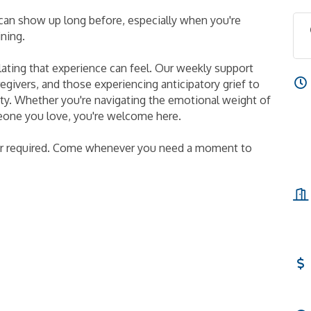
t can show up long before, especially when you're
ining.
ting that experience can feel. Our weekly support
givers, and those experiencing anticipatory grief to
ity. Whether you're navigating the emotional weight of
meone you love, you're welcome here.
er required. Come whenever you need a moment to