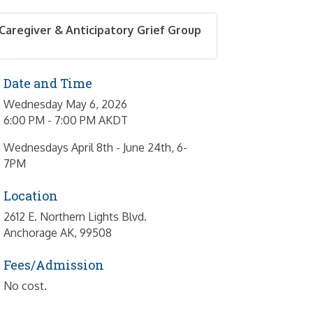
Caregiver & Anticipatory Grief Group
Date and Time
Wednesday May 6, 2026
6:00 PM - 7:00 PM AKDT
Wednesdays April 8th - June 24th, 6-
7PM
Location
2612 E. Northern Lights Blvd.
Anchorage AK, 99508
Fees/Admission
No cost.