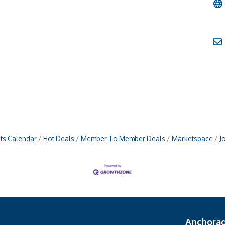
ts Calendar
Hot Deals
Member To Member Deals
Marketspace
J
Anchora