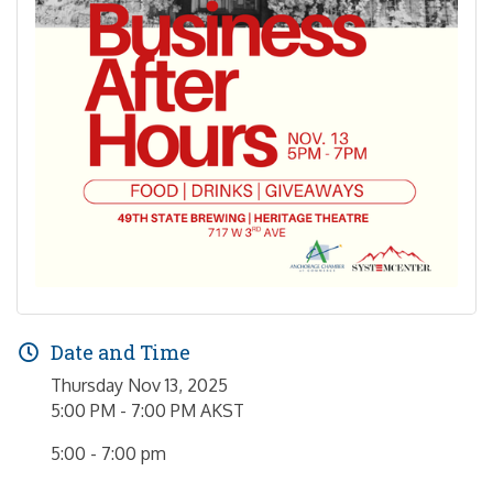
Date and Time
Thursday Nov 13, 2025
5:00 PM - 7:00 PM AKST
5:00 - 7:00 pm