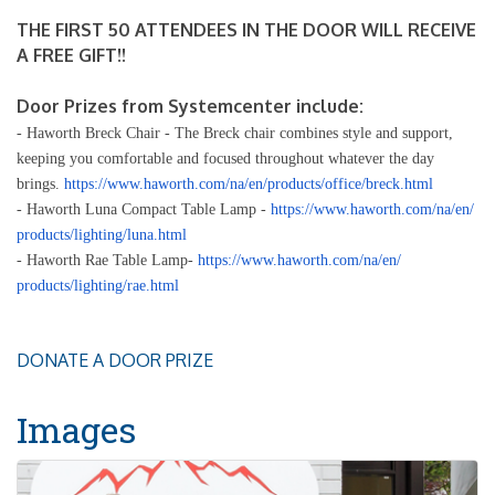
THE FIRST 50 ATTENDEES IN THE DOOR WILL RECEIVE
A FREE GIFT!!
Door Prizes from Systemcenter include:
- Haworth Breck Chair - The Breck chair combines style and support,
keeping you comfortable and focused throughout whatever the day
brings.
https://www.haworth.com/na/en/
products/office/breck.html
- Haworth Luna Compact Table Lamp -
https://www.haworth.com/na/en/
products/lighting/luna.html
- Haworth Rae Table Lamp-
https://www.haworth.com/na/en/
products/lighting/rae.html
DONATE A DOOR PRIZE
Images