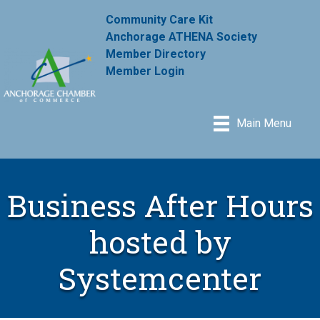
Community Care Kit
Anchorage ATHENA Society
Member Directory
Member Login
Main Menu
Business After Hours
hosted by
Systemcenter