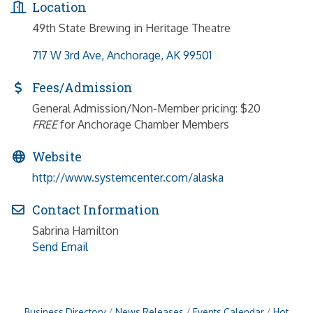
Location
49th State Brewing in Heritage Theatre
717 W 3rd Ave
Anchorage
AK
99501
Fees/Admission
General Admission/Non-Member pricing: $20
FREE
for Anchorage Chamber Members
Website
http://www.systemcenter.com/alaska
Contact Information
Sabrina Hamilton
Send Email
Business Directory
News Releases
Events Calendar
Hot