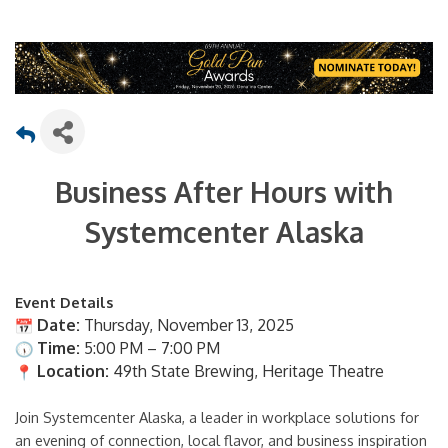
Business After Hours with
Systemcenter Alaska
Event Details
Date:
Thursday, November 13, 2025
Time:
5:00 PM – 7:00 PM
Location:
49th State Brewing, Heritage Theatre
Join Systemcenter Alaska, a leader in workplace solutions for
an evening of connection, local flavor, and business inspiration