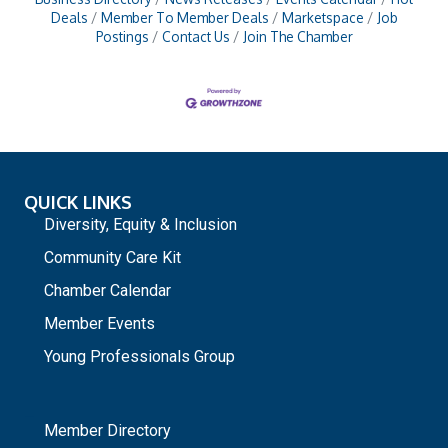
Deals
Member To Member Deals
Marketspace
Job
Postings
Contact Us
Join The Chamber
QUICK LINKS
Diversity, Equity & Inclusion
Community Care Kit
Chamber Calendar
Member Events
Young Professionals Group
_
Member Directory