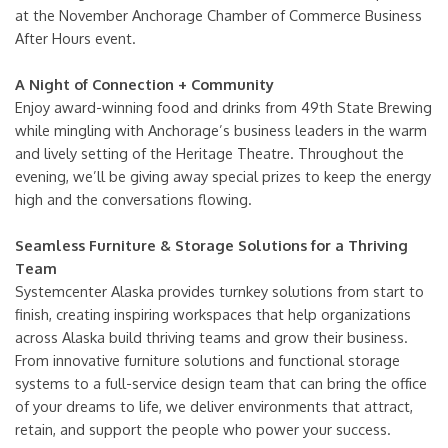
at the November Anchorage Chamber of Commerce Business
After Hours event.
A Night of Connection + Community
Enjoy award-winning food and drinks from 49th State Brewing
while mingling with Anchorage’s business leaders in the warm
and lively setting of the Heritage Theatre. Throughout the
evening, we’ll be giving away special prizes to keep the energy
high and the conversations flowing.
Seamless Furniture & Storage Solutions for a Thriving
Team
Systemcenter Alaska provides turnkey solutions from start to
finish, creating inspiring workspaces that help organizations
across Alaska build thriving teams and grow their business.
From innovative furniture solutions and functional storage
systems to a full-service design team that can bring the office
of your dreams to life, we deliver environments that attract,
retain, and support the people who power your success.