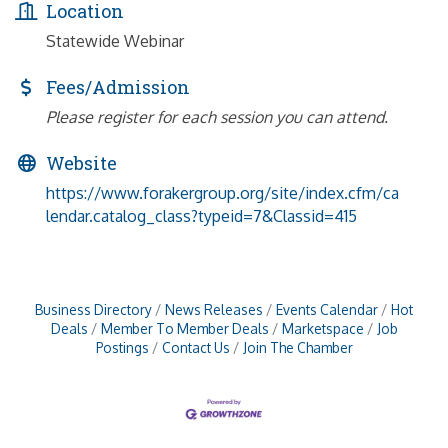
Location
Statewide Webinar
Fees/Admission
Please register for each session you can attend.
Website
https://www.forakergroup.org/site/index.cfm/ca
lendar.catalog_class?typeid=7&Classid=415
Business Directory
News Releases
Events Calendar
Hot
Deals
Member To Member Deals
Marketspace
Job
Postings
Contact Us
Join The Chamber