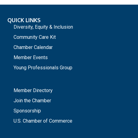
QUICK LINKS
Diversity, Equity & Inclusion
Community Care Kit
Chamber Calendar
Member Events
Young Professionals Group
_
Member Directory
Join the Chamber
Sponsorship
U.S. Chamber of Commerce