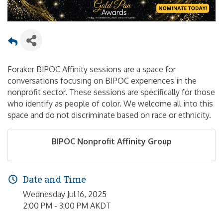
Foraker BIPOC Affinity sessions are a space for
conversations focusing on BIPOC experiences in the
nonprofit sector. These sessions are specifically for those
who identify as people of color. We welcome all into this
space and do not discriminate based on race or ethnicity.
BIPOC Nonprofit Affinity Group
Date and Time
Wednesday Jul 16, 2025
2:00 PM - 3:00 PM AKDT