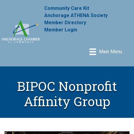
Community Care Kit
Anchorage ATHENA Society
Member Directory
Member Login
Main Menu
BIPOC Nonprofit
Affinity Group