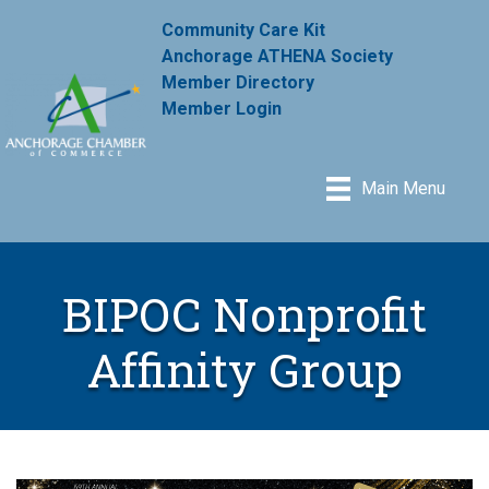
Community Care Kit
Anchorage ATHENA Society
Member Directory
Member Login
Main Menu
BIPOC Nonprofit
Affinity Group