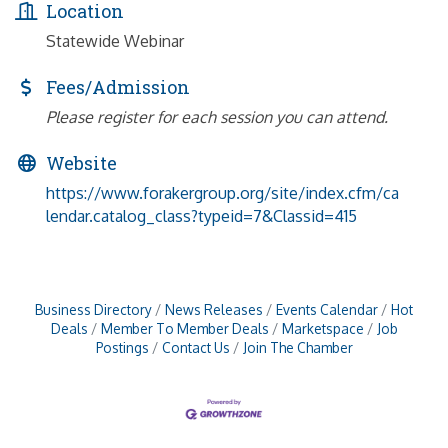
Location
Statewide Webinar
Fees/Admission
Please register for each session you can attend.
Website
https://www.forakergroup.org/site/index.cfm/ca
lendar.catalog_class?typeid=7&Classid=415
Business Directory
News Releases
Events Calendar
Hot
Deals
Member To Member Deals
Marketspace
Job
Postings
Contact Us
Join The Chamber