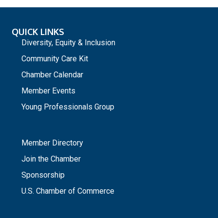
QUICK LINKS
Diversity, Equity & Inclusion
Community Care Kit
Chamber Calendar
Member Events
Young Professionals Group
_
Member Directory
Join the Chamber
Sponsorship
U.S. Chamber of Commerce