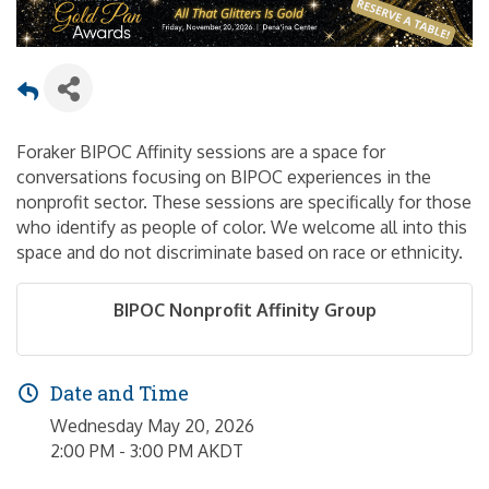
Foraker BIPOC Affinity sessions are a space for
conversations focusing on BIPOC experiences in the
nonprofit sector. These sessions are specifically for those
who identify as people of color. We welcome all into this
space and do not discriminate based on race or ethnicity.
BIPOC Nonprofit Affinity Group
Date and Time
Wednesday May 20, 2026
2:00 PM - 3:00 PM AKDT