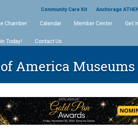
Community Care Kit
Anchorage ATHEN
e Chamber
Calendar
Member Center
Get I
in Today!
Contact Us
 of America Museums 