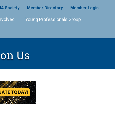
A Society
Member Directory
Member Login
nvolved
Young Professionals Group
on Us