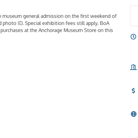
e museum general admission on the first weekend of
 photo ID. Special exhibition fees still apply. BoA
n purchases at the Anchorage Museum Store on this