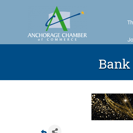
Th
Jo
Bank