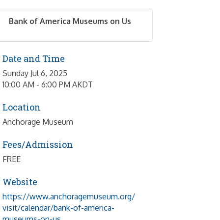
Bank of America Museums on Us
Date and Time
Sunday Jul 6, 2025
10:00 AM - 6:00 PM AKDT
Location
Anchorage Museum
Fees/Admission
FREE
Website
https://www.anchoragemuseum.org/
visit/calendar/bank-of-america-
museums-on-us