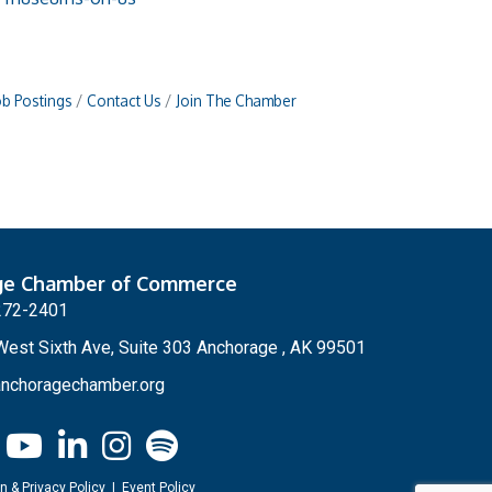
ob Postings
Contact Us
Join The Chamber
ge Chamber of Commerce
272-2401
est Sixth Ave, Suite 303 Anchorage , AK 99501
nchoragechamber.org
n & Privacy Policy
|
Event Policy