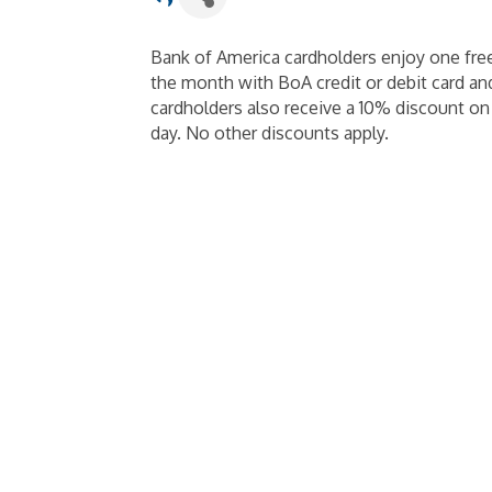
Bank of America cardholders enjoy one fre
the month with BoA credit or debit card and
cardholders also receive a 10% discount o
day. No other discounts apply.