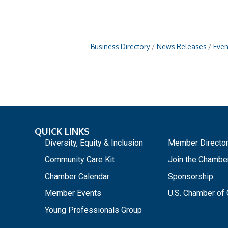
Business Directory
News Releases
Even
QUICK LINKS
_
Diversity, Equity & Inclusion
Member Directo
Community Care Kit
Join the Chambe
Chamber Calendar
Sponsorship
Member Events
U.S. Chamber o
Young Professionals Group