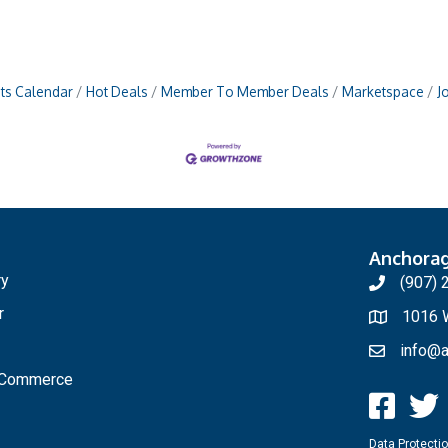
ts Calendar
Hot Deals
Member To Member Deals
Marketspace
J
Anchora
ry
(907) 
r
1016 W
info@a
f Commerce
Data Protectio