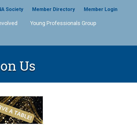
A Society
Member Directory
Member Login
nvolved
Young Professionals Group
on Us