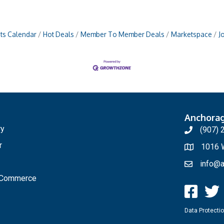
ts Calendar
Hot Deals
Member To Member Deals
Marketspace
J
Anchora
ry
(907) 
r
1016 W
info@a
f Commerce
Data Protectio