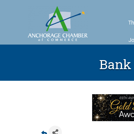
Th
Jo
Bank