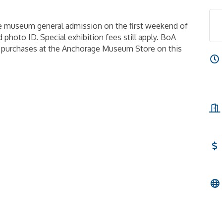
e museum general admission on the first weekend of
 photo ID. Special exhibition fees still apply. BoA
n purchases at the Anchorage Museum Store on this