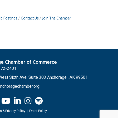
ob Postings
Contact Us
Join The Chamber
ge Chamber of Commerce
272-2401
est Sixth Ave, Suite 303 Anchorage , AK 99501
nchoragechamber.org
n & Privacy Policy
|
Event Policy