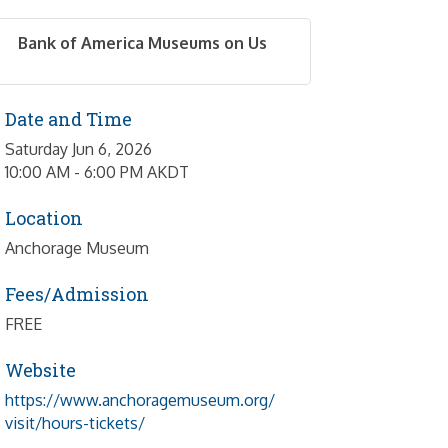
Bank of America Museums on Us
Date and Time
Saturday Jun 6, 2026
10:00 AM - 6:00 PM AKDT
Location
Anchorage Museum
Fees/Admission
FREE
Website
https://www.anchoragemuseum.org/
visit/hours-tickets/