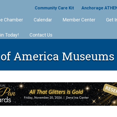
Community Care Kit
Anchorage ATHEN
e Chamber
Calendar
Member Center
Get I
in Today!
Contact Us
 of America Museums 