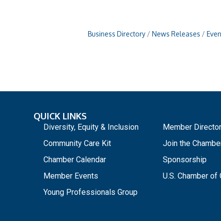
Business Directory
News Releases
Even
QUICK LINKS
_
Diversity, Equity & Inclusion
Member Directo
Community Care Kit
Join the Chambe
Chamber Calendar
Sponsorship
Member Events
U.S. Chamber o
Young Professionals Group