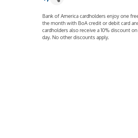
Bank of America cardholders enjoy one fre
the month with BoA credit or debit card and
cardholders also receive a 10% discount o
day. No other discounts apply.