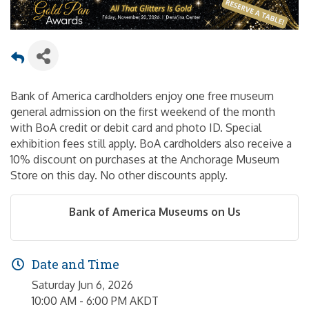
Bank of America cardholders enjoy one free museum
general admission on the first weekend of the month
with BoA credit or debit card and photo ID. Special
exhibition fees still apply. BoA cardholders also receive a
10% discount on purchases at the Anchorage Museum
Store on this day. No other discounts apply.
Bank of America Museums on Us
Date and Time
Saturday Jun 6, 2026
10:00 AM - 6:00 PM AKDT