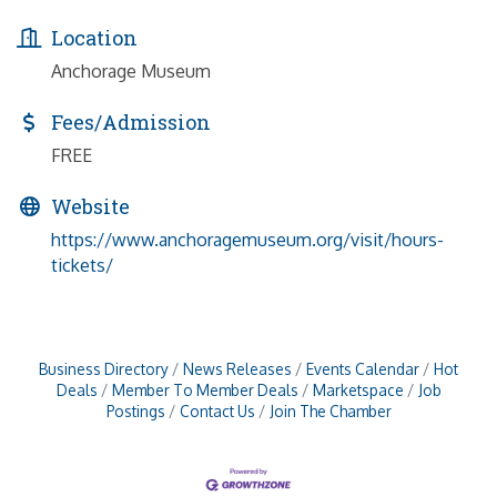
Location
Anchorage Museum
Fees/Admission
FREE
Website
https://www.anchoragemuseum.org/visit/hours-
tickets/
Business Directory
News Releases
Events Calendar
Hot
Deals
Member To Member Deals
Marketspace
Job
Postings
Contact Us
Join The Chamber