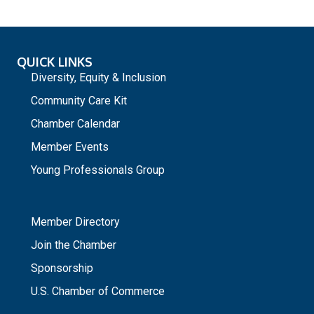
QUICK LINKS
Diversity, Equity & Inclusion
Community Care Kit
Chamber Calendar
Member Events
Young Professionals Group
_
Member Directory
Join the Chamber
Sponsorship
U.S. Chamber of Commerce