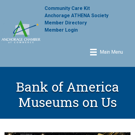
Community Care Kit
Anchorage ATHENA Society
Member Directory
Member Login
Main Menu
Bank of America
Museums on Us