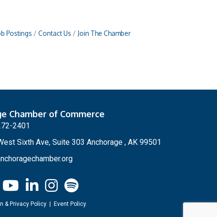
ob Postings
Contact Us
Join The Chamber
ge Chamber of Commerce
272-2401
est Sixth Ave, Suite 303 Anchorage , AK 99501
nchoragechamber.org
n & Privacy Policy
|
Event Policy