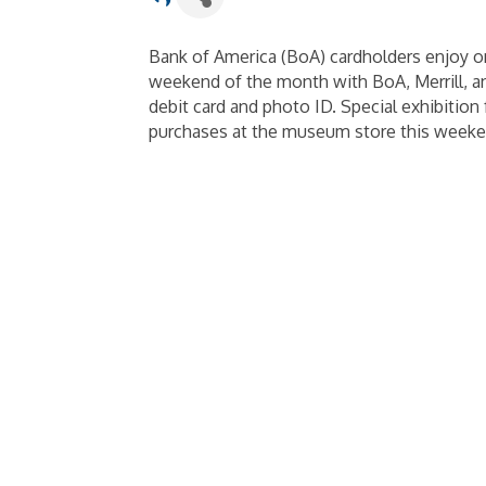
Bank of America (BoA) cardholders enjoy o
weekend of the month with BoA, Merrill, and
debit card and photo ID. Special exhibition 
purchases at the museum store this weeken