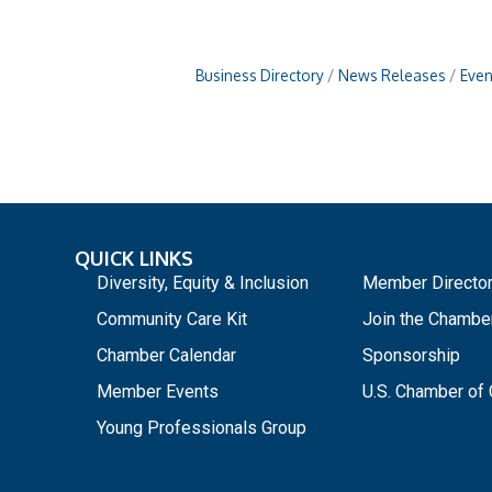
Business Directory
News Releases
Even
QUICK LINKS
_
Diversity, Equity & Inclusion
Member Directo
Community Care Kit
Join the Chambe
Chamber Calendar
Sponsorship
Member Events
U.S. Chamber o
Young Professionals Group