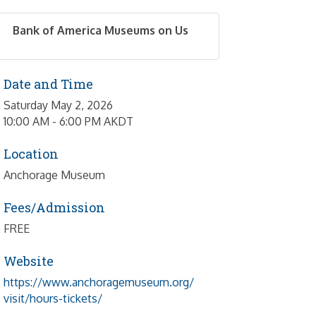
Bank of America Museums on Us
Date and Time
Saturday May 2, 2026
10:00 AM - 6:00 PM AKDT
Location
Anchorage Museum
Fees/Admission
FREE
Website
https://www.anchoragemuseum.org/
visit/hours-tickets/