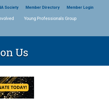
A Society
Member Directory
Member Login
nvolved
Young Professionals Group
on Us