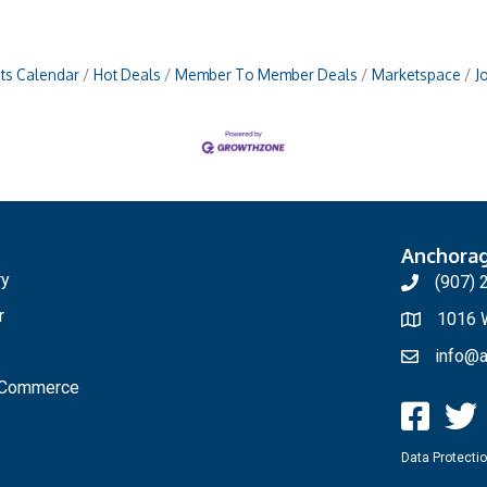
ts Calendar
Hot Deals
Member To Member Deals
Marketspace
J
Anchora
ry
(907) 
r
1016 W
info@a
f Commerce
Data Protectio