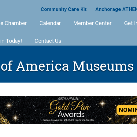
Community Care Kit
Anchorage ATHEN
e Chamber
Calendar
Member Center
Get I
in Today!
Contact Us
 of America Museums 