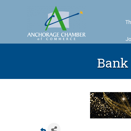
Th
Jo
Bank