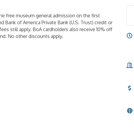
ne free museum general admission on the first
 Bank of America Private Bank (U.S. Trust) credit or
fees still apply. BoA cardholders also receive 10% off
d. No other discounts apply.