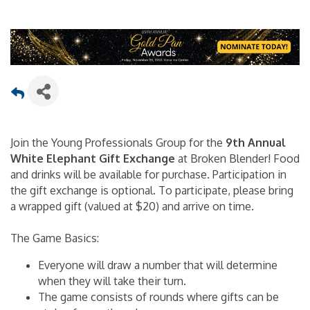
Join the Young Professionals Group for the
9th Annual
White Elephant Gift Exchange
at Broken Blender! Food
and drinks will be available for purchase. Participation in
the gift exchange is optional. To participate, please bring
a wrapped gift (valued at $20) and arrive on time.
The Game Basics:
Everyone will draw a number that will determine
when they will take their turn.
The game consists of rounds where gifts can be