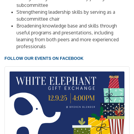
subcommittee
Strengthening leadership skills by serving as a
subcommittee chair
Broadening knowledge base and skills through
useful programs and presentations, including
learning from both peers and more experienced
professionals
FOLLOW OUR EVENTS ON FACEBOOK