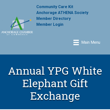
Community Care Kit
Anchorage ATHENA Society
Member Directory
Member Login
Main Menu
Annual YPG White
Elephant Gift
Exchange