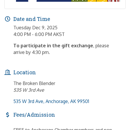
Date and Time
Tuesday Dec 9, 2025
4:00 PM - 6:00 PM AKST
To participate in the gift exchange
, please
arrive by 4:30 pm.
Location
The Broken Blender
535 W 3rd Ave
535 W 3rd Ave
Anchorage
AK
99501
Fees/Admission