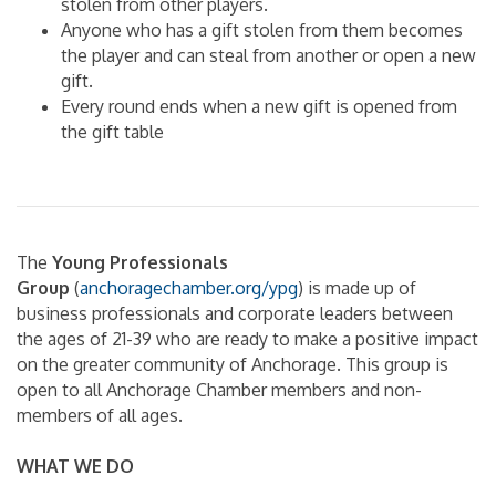
stolen from other players.
Anyone who has a gift stolen from them becomes
the player and can steal from another or open a new
gift.
Every round ends when a new gift is opened from
the gift table
The
Young Professionals
Group
(
anchoragechamber.org/ypg
) is made up of
business professionals and corporate leaders between
the ages of 21-39 who are ready to make a positive impact
on the greater community of Anchorage. This group is
open to all Anchorage Chamber members and non-
members of all ages.
WHAT WE DO