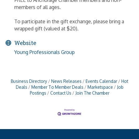
FREE to Anchorage Chamber members and non-
members of all ages.
To participate in the gift exchange, please bring a
wrapped gift (valued at $20).
Website
Young Professionals Group
Business Directory
News Releases
Events Calendar
Hot
Deals
Member To Member Deals
Marketspace
Job
Postings
Contact Us
Join The Chamber