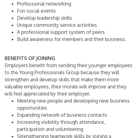
Professional networking
Fun social events
Develop leadership skills
Unique community service activities
A professional support system of peers
Build awareness for members and their business.
BENEFITS OF JOINING
Employers benefit from sending their younger employees
to the Young Professionals Group because they will
strengthen and develop skills that make them more
valuable employees, their morale will improve and they
will feel appreciated by their employer.
Meeting new people and developing new business
opportunities
Expanding network of business contacts
Increasing visibility through attendance,
participation and volunteering
Strengthening teamwork skills by joining a