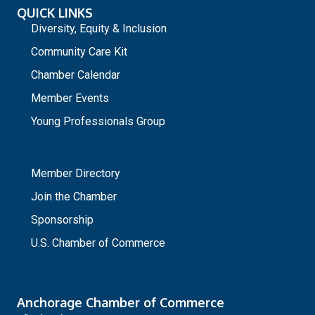
QUICK LINKS
Diversity, Equity & Inclusion
Community Care Kit
Chamber Calendar
Member Events
Young Professionals Group
_
Member Directory
Join the Chamber
Sponsorship
U.S. Chamber of Commerce
Anchorage Chamber of Commerce