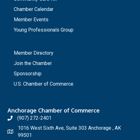
Chamber Calendar
Member Events
Young Professionals Group
_
Member Directory
Join the Chamber
Sponsorship
U.S. Chamber of Commerce
Anchorage Chamber of Commerce
(907) 272-2401
1016 West Sixth Ave, Suite 303 Anchorage , AK
99501