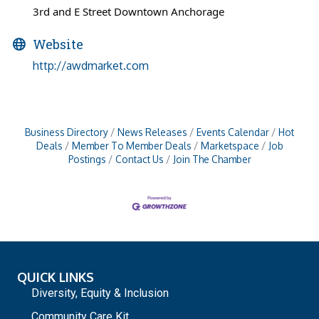
3rd and E Street Downtown Anchorage
Website
http://awdmarket.com
Business Directory
News Releases
Events Calendar
Hot
Deals
Member To Member Deals
Marketspace
Job
Postings
Contact Us
Join The Chamber
QUICK LINKS
Diversity, Equity & Inclusion
Community Care Kit