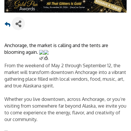
Anchorage, the market is calling and the tents are 
blooming again. 
From the weekend of May 2 through September 12, the 
market will transform downtown Anchorage into a vibrant 
gathering place filled with local vendors, food, music, art, 
and true Alaskana spirit.
Whether you live downtown, across Anchorage, or you’re 
visiting from somewhere far beyond Alaska, we invite you 
to come experience the energy, flavor, and creativity of 
our community.