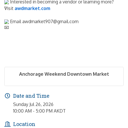
 Interested in becoming a vendor or learning more? 
Visit 
awdmarket.com
 Email awdmarket907@gmail.com
Anchorage Weekend Downtown Market
Date and Time
Sunday Jul 26, 2026
10:00 AM - 5:00 PM AKDT
Location