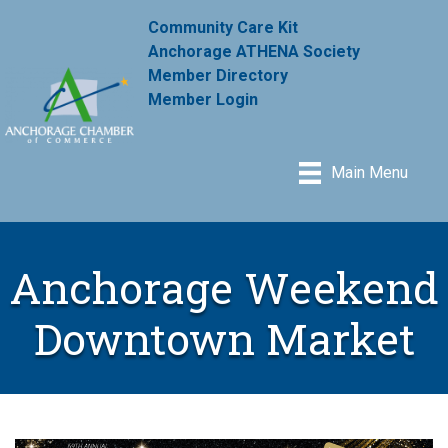
Community Care Kit
Anchorage ATHENA Society
Member Directory
Member Login
Main Menu
Anchorage Weekend
Downtown Market