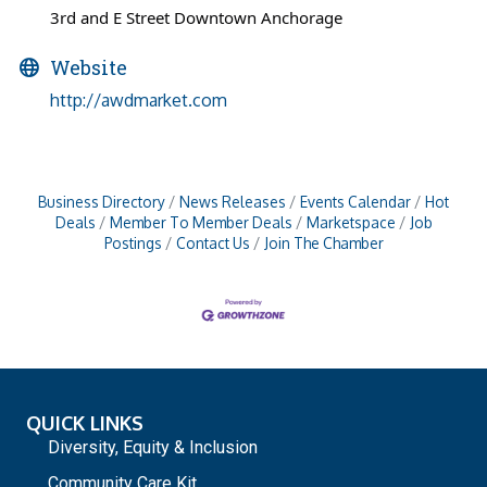
3rd and E Street Downtown Anchorage
Website
http://awdmarket.com
Business Directory
News Releases
Events Calendar
Hot
Deals
Member To Member Deals
Marketspace
Job
Postings
Contact Us
Join The Chamber
QUICK LINKS
Diversity, Equity & Inclusion
Community Care Kit