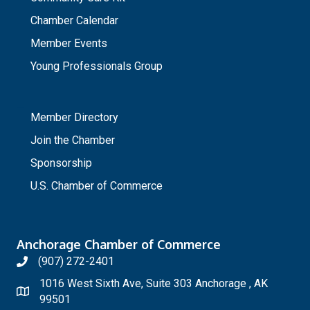
Chamber Calendar
Member Events
Young Professionals Group
_
Member Directory
Join the Chamber
Sponsorship
U.S. Chamber of Commerce
Anchorage Chamber of Commerce
(907) 272-2401
1016 West Sixth Ave, Suite 303 Anchorage , AK
99501