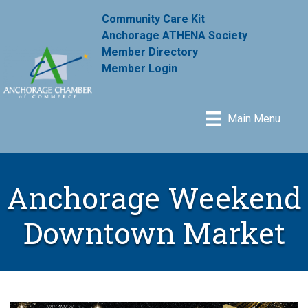
Community Care Kit
Anchorage ATHENA Society
Member Directory
Member Login
Main Menu
Anchorage Weekend
Downtown Market