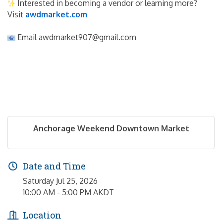
 Interested in becoming a vendor or learning more? 
Visit 
awdmarket.com
 Email awdmarket907@gmail.com
Anchorage Weekend Downtown Market
Date and Time
Saturday Jul 25, 2026
10:00 AM - 5:00 PM AKDT
Location