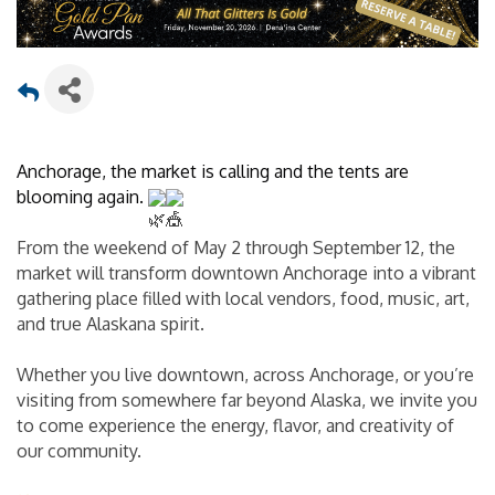
Anchorage, the market is calling and the tents are 
blooming again. 
From the weekend of May 2 through September 12, the 
market will transform downtown Anchorage into a vibrant 
gathering place filled with local vendors, food, music, art, 
and true Alaskana spirit.
Whether you live downtown, across Anchorage, or you’re 
visiting from somewhere far beyond Alaska, we invite you 
to come experience the energy, flavor, and creativity of 
our community.