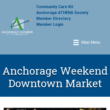
Community Care Kit
Anchorage ATHENA Society
Member Directory
Member Login
Main Menu
Anchorage Weekend
Downtown Market