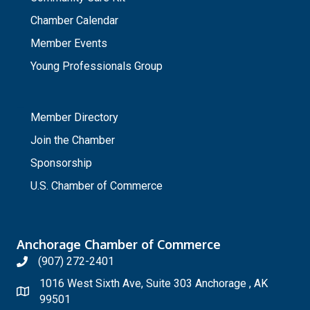
Chamber Calendar
Member Events
Young Professionals Group
_
Member Directory
Join the Chamber
Sponsorship
U.S. Chamber of Commerce
Anchorage Chamber of Commerce
(907) 272-2401
1016 West Sixth Ave, Suite 303 Anchorage , AK
99501