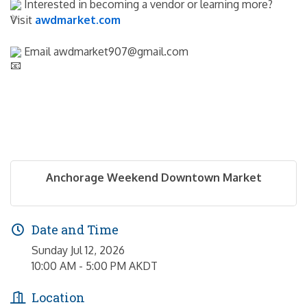
 Interested in becoming a vendor or learning more? 
Visit 
awdmarket.com
 Email awdmarket907@gmail.com
Anchorage Weekend Downtown Market
Date and Time
Sunday Jul 12, 2026
10:00 AM - 5:00 PM AKDT
Location