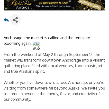
Anchorage, the market is calling and the tents are 
blooming again. 
From the weekend of May 2 through September 12, the 
market will transform downtown Anchorage into a vibrant 
gathering place filled with local vendors, food, music, art, 
and true Alaskana spirit.
Whether you live downtown, across Anchorage, or you’re 
visiting from somewhere far beyond Alaska, we invite you 
to come experience the energy, flavor, and creativity of 
our community.