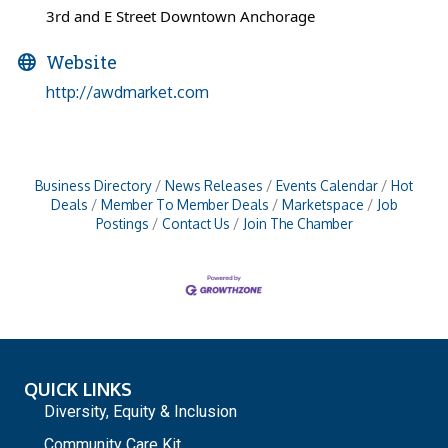
3rd and E Street Downtown Anchorage
Website
http://awdmarket.com
Business Directory
News Releases
Events Calendar
Hot
Deals
Member To Member Deals
Marketspace
Job
Postings
Contact Us
Join The Chamber
QUICK LINKS
Diversity, Equity & Inclusion
Community Care Kit