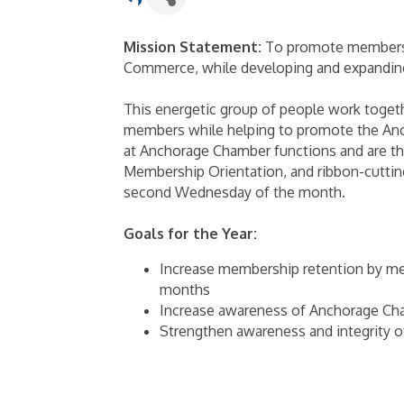
Mission Statement:
To promote membersh
Commerce, while developing and expanding
This energetic group of people work toget
members while helping to promote the An
at Anchorage Chamber functions and are th
Membership Orientation, and ribbon-cuttin
second Wednesday of the month.
Goals for the Year:
Increase membership retention by me
months
Increase awareness of Anchorage Cha
Strengthen awareness and integrity 