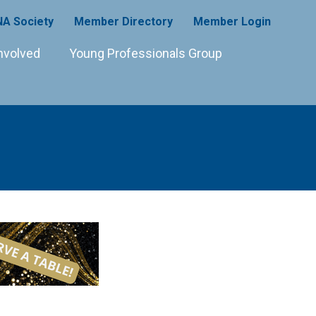
A Society
Member Directory
Member Login
nvolved
Young Professionals Group