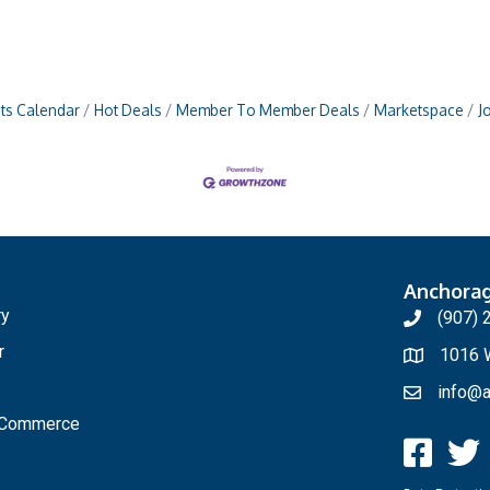
ts Calendar
Hot Deals
Member To Member Deals
Marketspace
J
Anchora
ry
(907) 
r
1016 W
info@a
f Commerce