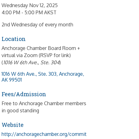
Wednesday Nov 12, 2025
4:00 PM - 5:00 PM AKST
2nd Wednesday of every month
Location
Anchorage Chamber Board Room +
virtual via Zoom (RSVP for link)
(
1016 W 6th Ave., Ste. 304
)
1016 W 6th Ave., Ste. 303
Anchorage
AK
99501
Fees/Admission
Free to Anchorage Chamber members
in good standing
Website
http://anchoragechamber.org/commit