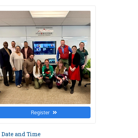
Register
Date and Time