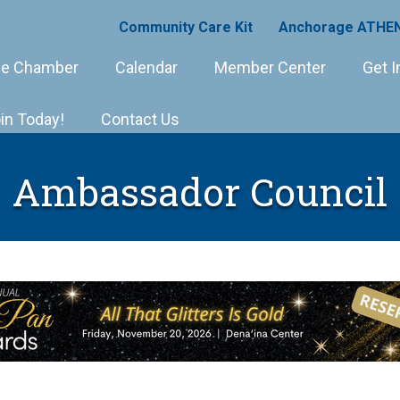
Community Care Kit
Anchorage ATHEN
e Chamber
Calendar
Member Center
Get I
in Today!
Contact Us
Ambassador Council