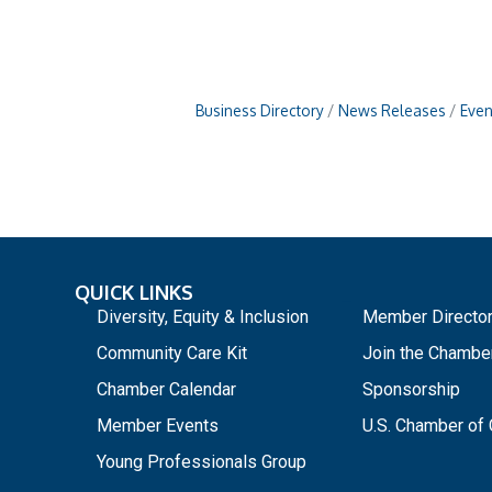
Business Directory
News Releases
Even
QUICK LINKS
_
Diversity, Equity & Inclusion
Member Directo
Community Care Kit
Join the Chambe
Chamber Calendar
Sponsorship
Member Events
U.S. Chamber o
Young Professionals Group