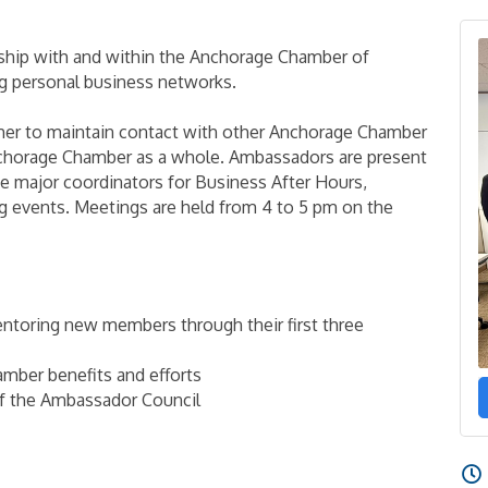
ip with and within the Anchorage Chamber of
 personal business networks.
her to maintain contact with other Anchorage Chamber
chorage Chamber as a whole. Ambassadors are present
e major coordinators for Business After Hours,
g events. Meetings are held from 4 to 5 pm on the
ntoring new members through their first three
mber benefits and efforts
of the Ambassador Council