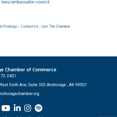
tees/ambassador-council
ob Postings
Contact Us
Join The Chamber
ge Chamber of Commerce
272-2401
est Sixth Ave, Suite 303 Anchorage , AK 99501
nchoragechamber.org