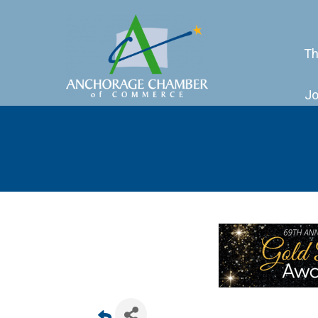
Th
Jo