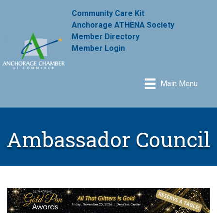
Community Care Kit
Anchorage ATHENA Society
Member Directory
Member Login
Main Menu
Ambassador Council