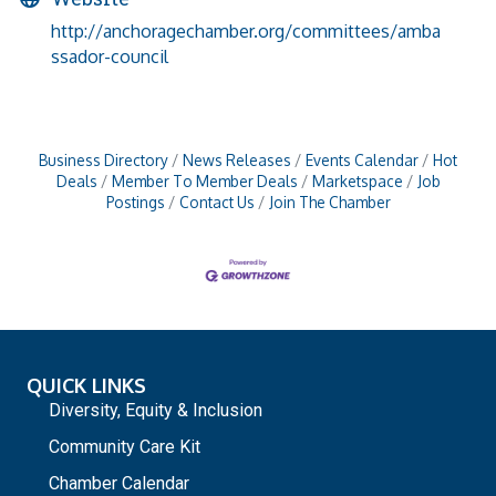
http://anchoragechamber.org/committees/amba
ssador-council
Business Directory
News Releases
Events Calendar
Hot
Deals
Member To Member Deals
Marketspace
Job
Postings
Contact Us
Join The Chamber
QUICK LINKS
Diversity, Equity & Inclusion
Community Care Kit
Chamber Calendar