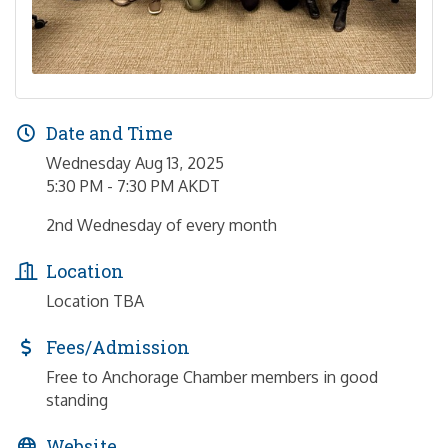
Date and Time
Wednesday Aug 13, 2025
5:30 PM - 7:30 PM AKDT
2nd Wednesday of every month
Location
Location TBA
Fees/Admission
Free to Anchorage Chamber members in good
standing
Website