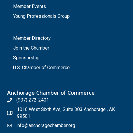
Member Events
Young Professionals Group
_
Member Directory
Join the Chamber
Sponsorship
U.S. Chamber of Commerce
Anchorage Chamber of Commerce
(907) 272-2401
1016 West Sixth Ave, Suite 303 Anchorage , AK
99501
info@anchoragechamber.org