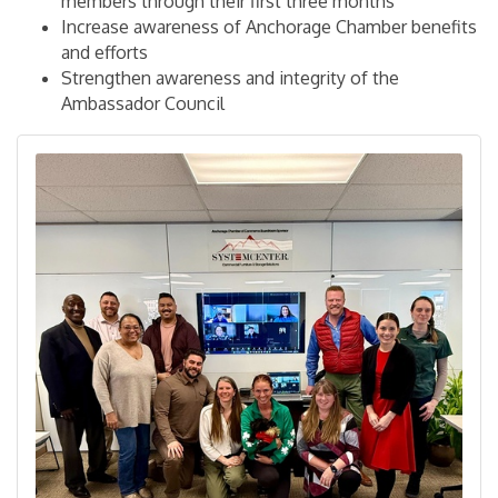
members through their first three months
Increase awareness of Anchorage Chamber benefits
and efforts
Strengthen awareness and integrity of the
Ambassador Council