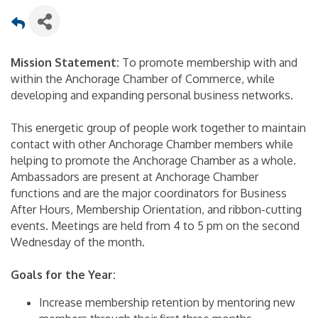
Mission Statement:
To promote membership with and
within the Anchorage Chamber of Commerce, while
developing and expanding personal business networks.
This energetic group of people work together to maintain
contact with other Anchorage Chamber members while
helping to promote the Anchorage Chamber as a whole.
Ambassadors are present at Anchorage Chamber
functions and are the major coordinators for Business
After Hours, Membership Orientation, and ribbon-cutting
events. Meetings are held from 4 to 5 pm on the second
Wednesday of the month.
Goals for the Year:
Increase membership retention by mentoring new