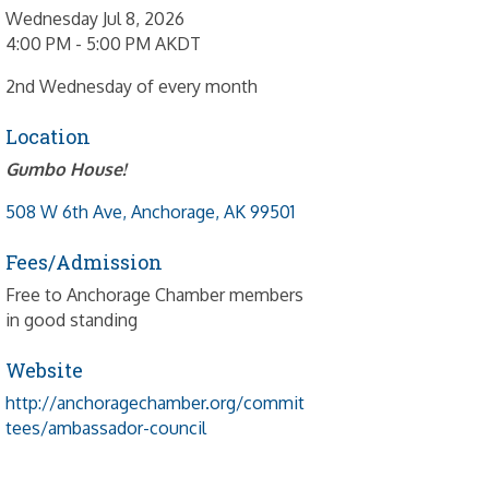
Wednesday Jul 8, 2026
4:00 PM - 5:00 PM AKDT
2nd Wednesday of every month
Location
Gumbo House!
508 W 6th Ave
Anchorage
AK
99501
Fees/Admission
Free to Anchorage Chamber members
in good standing
Website
http://anchoragechamber.org/commit
tees/ambassador-council