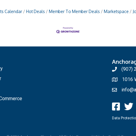
ts Calendar
Hot Deals
Member To Member Deals
Marketspace
J
Anchora
ry
(907) 
r
1016 W
info@a
f Commerce
Data Protectio