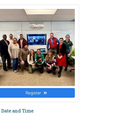
Register
Date and Time