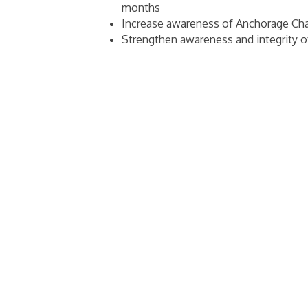
months
Increase awareness of Anchorage Cha
Strengthen awareness and integrity 