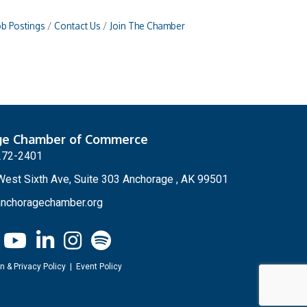
ob Postings
Contact Us
Join The Chamber
ge Chamber of Commerce
272-2401
est Sixth Ave, Suite 303 Anchorage , AK 99501
nchoragechamber.org
n & Privacy Policy
|
Event Policy