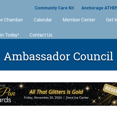
Community Care Kit
Anchorage ATHEN
e Chamber
Calendar
Member Center
Get I
in Today!
Contact Us
Ambassador Council