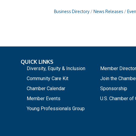
Business Directory
News Releases
Even
QUICK LINKS
_
Diversity, Equity & Inclusion
Member Directo
Community Care Kit
Join the Chambe
Chamber Calendar
Sponsorship
Member Events
U.S. Chamber o
Young Professionals Group