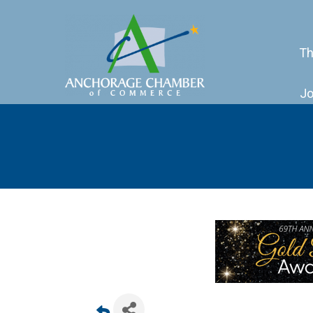
Th
Jo