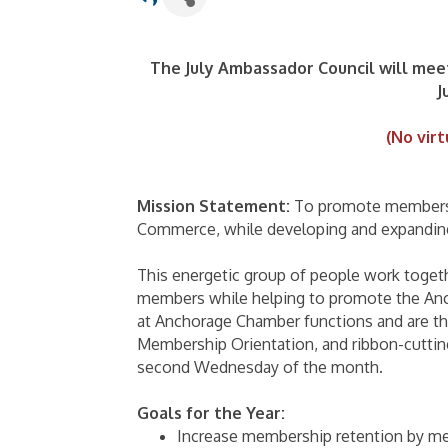
The July Ambassador Council will mee
J
(No virt
Mission Statement:
To promote membersh
Commerce, while developing and expanding
This energetic group of people work toget
members while helping to promote the An
at Anchorage Chamber functions and are th
Membership Orientation, and ribbon-cuttin
second Wednesday of the month.
Goals for the Year:
Increase membership retention by me