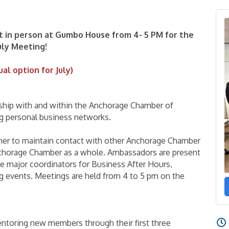
t in person at Gumbo House from 4- 5 PM for the
uly Meeting!
ual option for July)
ip with and within the Anchorage Chamber of
 personal business networks.
her to maintain contact with other Anchorage Chamber
chorage Chamber as a whole. Ambassadors are present
e major coordinators for Business After Hours,
g events. Meetings are held from 4 to 5 pm on the
ntoring new members through their first three