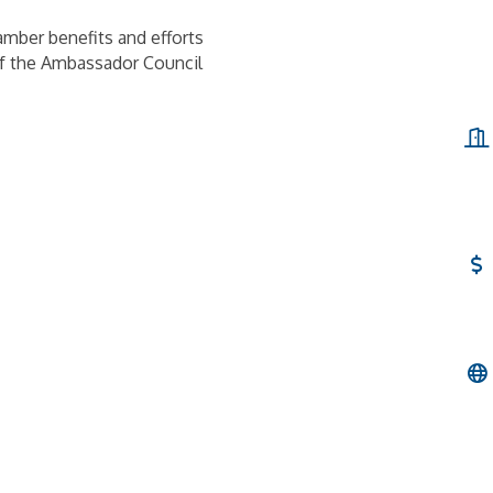
mber benefits and efforts
of the Ambassador Council