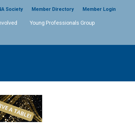
A Society
Member Directory
Member Login
nvolved
Young Professionals Group