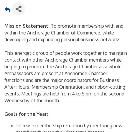
Mission Statement:
To promote membership with and
within the Anchorage Chamber of Commerce, while
developing and expanding personal business networks.
This energetic group of people work together to maintain
contact with other Anchorage Chamber members while
helping to promote the Anchorage Chamber as a whole.
Ambassadors are present at Anchorage Chamber
functions and are the major coordinators for Business
After Hours, Membership Orientation, and ribbon-cutting
events. Meetings are held from 4 to 5 pm on the second
Wednesday of the month.
Goals for the Year:
Increase membership retention by mentoring new