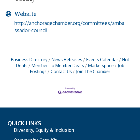
Website
http://anchoragechamber.org/committees/amba
ssador-council
Business Directory
News Releases
Events Calendar
Hot
Deals
Member To Member Deals
Marketspace
Job
Postings
Contact Us
Join The Chamber
QUICK LINKS
Diversity, Equity & Inclusion