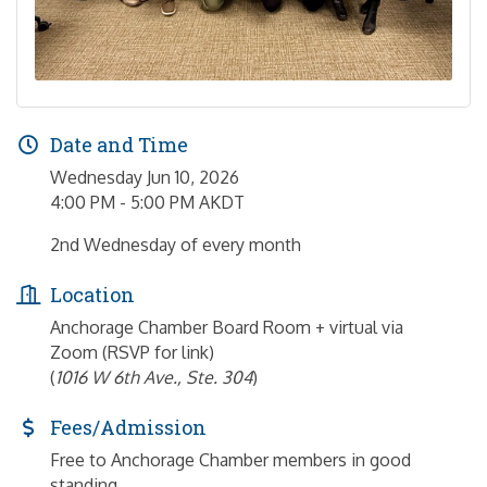
Date and Time
Wednesday Jun 10, 2026
4:00 PM - 5:00 PM AKDT
2nd Wednesday of every month
Location
Anchorage Chamber Board Room + virtual via
Zoom (RSVP for link)
(
1016 W 6th Ave., Ste. 304
)
Fees/Admission
Free to Anchorage Chamber members in good
standing