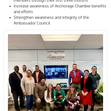
members through their first three months
Increase awareness of Anchorage Chamber benefits
and efforts
Strengthen awareness and integrity of the
Ambassador Council