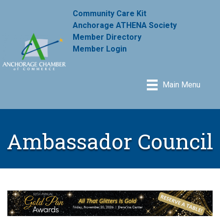
Community Care Kit
Anchorage ATHENA Society
Member Directory
Member Login
Main Menu
Ambassador Council