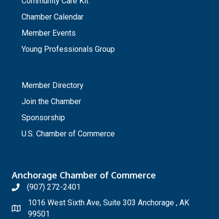
Community Care Kit
Chamber Calendar
Member Events
Young Professionals Group
_
Member Directory
Join the Chamber
Sponsorship
U.S. Chamber of Commerce
Anchorage Chamber of Commerce
(907) 272-2401
1016 West Sixth Ave, Suite 303 Anchorage , AK
99501