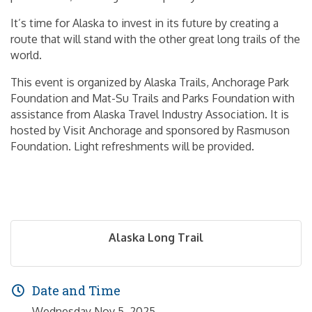
It’s time for Alaska to invest in its future by creating a
route that will stand with the other great long trails of the
world.
This event is organized by Alaska Trails, Anchorage Park
Foundation and Mat-Su Trails and Parks Foundation with
assistance from Alaska Travel Industry Association. It is
hosted by Visit Anchorage and sponsored by Rasmuson
Foundation. Light refreshments will be provided.
Alaska Long Trail
Date and Time
Wednesday Nov 5, 2025