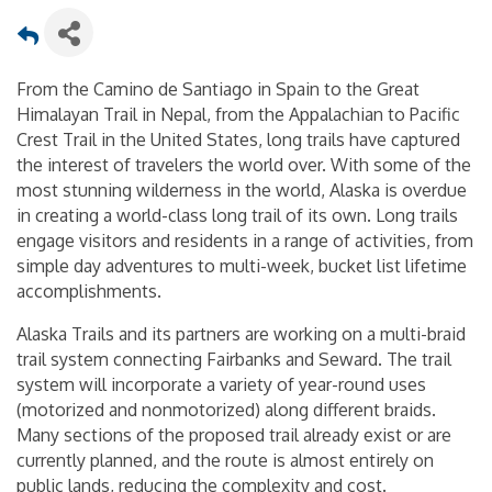
From the Camino de Santiago in Spain to the Great
Himalayan Trail in Nepal, from the Appalachian to Pacific
Crest Trail in the United States, long trails have captured
the interest of travelers the world over. With some of the
most stunning wilderness in the world, Alaska is overdue
in creating a world-class long trail of its own. Long trails
engage visitors and residents in a range of activities, from
simple day adventures to multi-week, bucket list lifetime
accomplishments.
Alaska Trails and its partners are working on a multi-braid
trail system connecting Fairbanks and Seward. The trail
system will incorporate a variety of year-round uses
(motorized and nonmotorized) along different braids.
Many sections of the proposed trail already exist or are
currently planned, and the route is almost entirely on
public lands, reducing the complexity and cost.