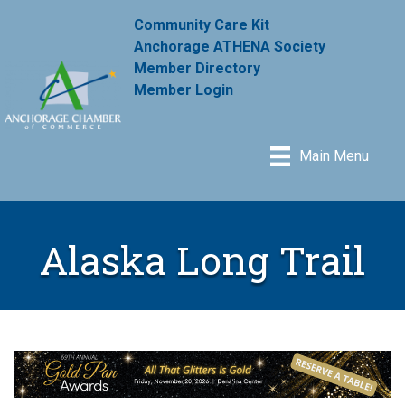
Community Care Kit
Anchorage ATHENA Society
Member Directory
Member Login
Main Menu
Alaska Long Trail