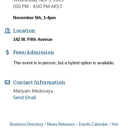
1:00 PM - 4:00 PM AKST
November 5th, 1-4pm
Location
142 W. Fifth Avenue
Fees/Admission
This event is in-person, but a hybrid option is available.
Contact Information
Mariyam Medovaya
Send Email
Business Directory
News Releases
Events Calendar
Hot