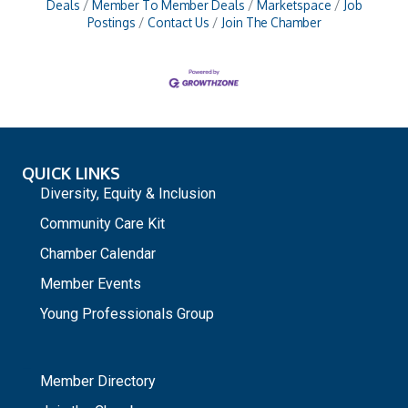
Deals
Member To Member Deals
Marketspace
Job
Postings
Contact Us
Join The Chamber
QUICK LINKS
Diversity, Equity & Inclusion
Community Care Kit
Chamber Calendar
Member Events
Young Professionals Group
_
Member Directory