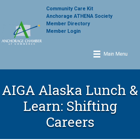
Community Care Kit
Anchorage ATHENA Society
Member Directory
Member Login
Main Menu
AIGA Alaska Lunch &
Learn: Shifting
Careers