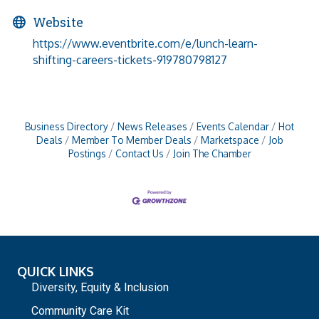
Website
https://www.eventbrite.com/e/lunch-learn-
shifting-careers-tickets-919780798127
Business Directory
News Releases
Events Calendar
Hot
Deals
Member To Member Deals
Marketspace
Job
Postings
Contact Us
Join The Chamber
QUICK LINKS
Diversity, Equity & Inclusion
Community Care Kit