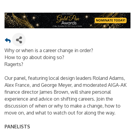
Why or when is a career change in order?
How to go about doing so?
Ragerts?
Our panel, featuring local design leaders Roland Adams,
Alex France, and George Meyer, and moderated AIGA-AK
finance director James Brown, will share personal
experience and advice on shifting careers. Join the
discussion of when or why to make a change, how to
move on, and what to watch out for along the way.
PANELISTS