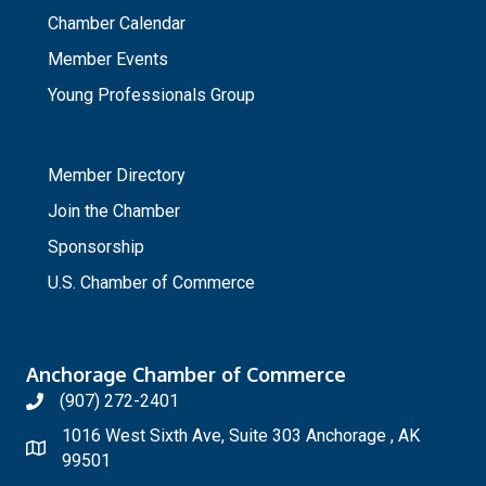
Chamber Calendar
Member Events
Young Professionals Group
_
Member Directory
Join the Chamber
Sponsorship
U.S. Chamber of Commerce
Anchorage Chamber of Commerce
(907) 272-2401
1016 West Sixth Ave, Suite 303 Anchorage , AK
99501