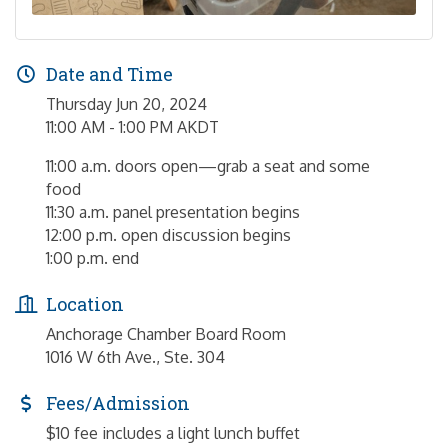
Date and Time
Thursday Jun 20, 2024
11:00 AM - 1:00 PM AKDT
11:00 a.m. doors open—grab a seat and some
food
11:30 a.m. panel presentation begins
12:00 p.m. open discussion begins
1:00 p.m. end
Location
Anchorage Chamber Board Room
1016 W 6th Ave., Ste. 304
Fees/Admission
$10 fee includes a light lunch buffet