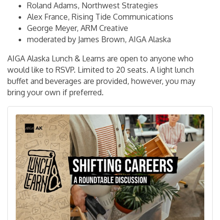
Roland Adams, Northwest Strategies
Alex France, Rising Tide Communications
George Meyer, ARM Creative
moderated by James Brown, AIGA Alaska
AIGA Alaska Lunch & Learns are open to anyone who
would like to RSVP. Limited to 20 seats. A light lunch
buffet and beverages are provided, however, you may
bring your own if preferred.