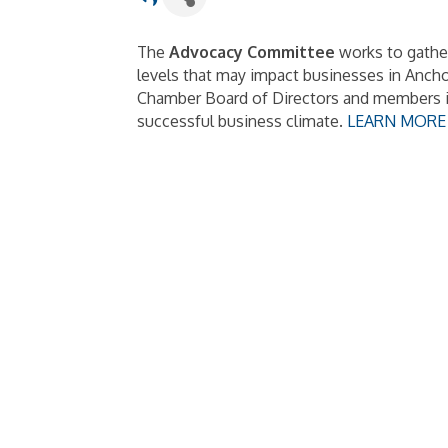
The
Advocacy Committee
works to gather
levels that may impact businesses in Anch
Chamber Board of Directors and members in
successful business climate.
LEARN MORE