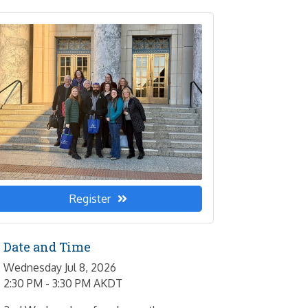
Register
Date and Time
Wednesday Jul 8, 2026
2:30 PM - 3:30 PM AKDT