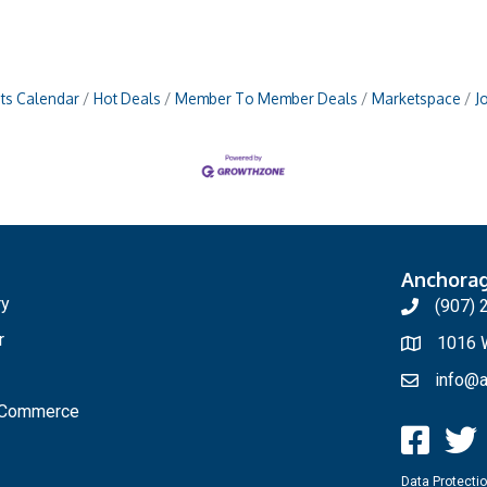
ts Calendar
Hot Deals
Member To Member Deals
Marketspace
J
Anchora
ry
(907) 
r
1016 W
info@a
f Commerce
Data Protectio