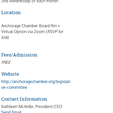
2nd Wednesday of each month
Location
Anchorage Chamber Board Rm +
Virtual Option via Zoom (
RSVP for
link
)
Fees/Admission
FREE
Website
http://anchoragechamber.org/legislati
ve-committee
Contact Information
Kathleen McArdle, President/CEO
Send Email