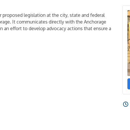
 proposed legislation at the city, state and federal
orage. It communicates directly with the Anchorage
 an effort to develop advocacy actions that ensure a