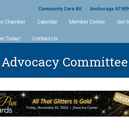
Community Care Kit
Anchorage ATHEN
e Chamber
Calendar
Member Center
Get I
in Today!
Contact Us
Advocacy Committee