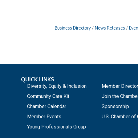
Business Directory
News Releases
Even
QUICK LINKS
_
Diversity, Equity & Inclusion
Member Directo
Community Care Kit
Join the Chambe
Chamber Calendar
Sponsorship
Member Events
U.S. Chamber o
Young Professionals Group