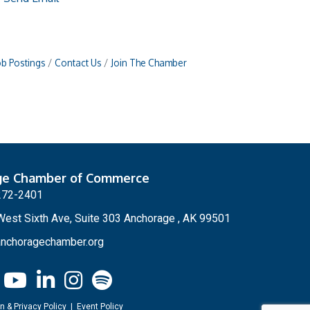
ob Postings
Contact Us
Join The Chamber
ge Chamber of Commerce
272-2401
est Sixth Ave, Suite 303 Anchorage , AK 99501
nchoragechamber.org
n & Privacy Policy
|
Event Policy