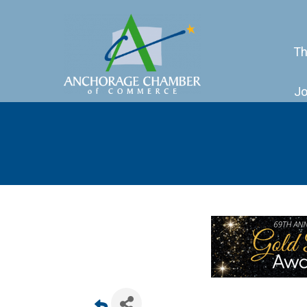
Th
Jo