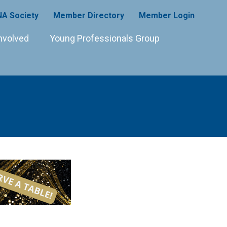
A Society
Member Directory
Member Login
nvolved
Young Professionals Group