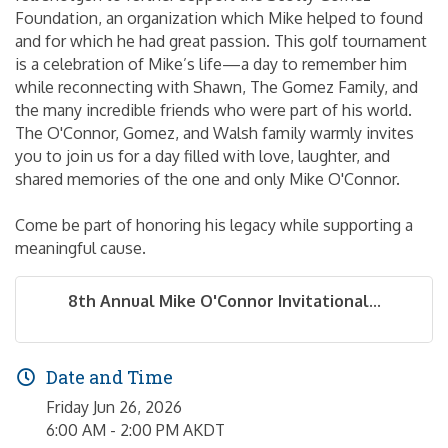
Foundation, an organization which Mike helped to found
and for which he had great passion. This golf tournament
is a celebration of Mike’s life—a day to remember him
while reconnecting with Shawn, The Gomez Family, and
the many incredible friends who were part of his world.
The O'Connor, Gomez, and Walsh family warmly invites
you to join us for a day filled with love, laughter, and
shared memories of the one and only Mike O'Connor.
Come be part of honoring his legacy while supporting a
meaningful cause.
8th Annual Mike O'Connor Invitational...
Date and Time
Friday Jun 26, 2026
6:00 AM - 2:00 PM AKDT