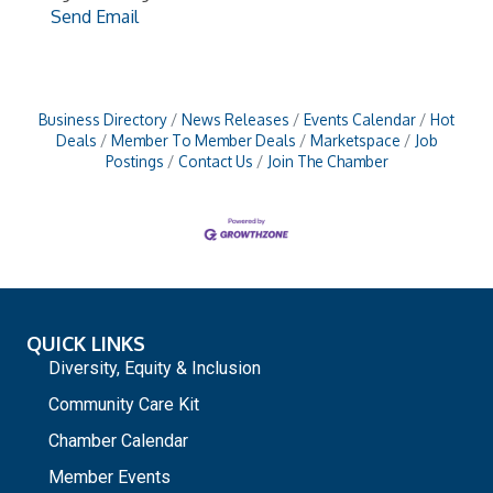
Send Email
Business Directory
News Releases
Events Calendar
Hot
Deals
Member To Member Deals
Marketspace
Job
Postings
Contact Us
Join The Chamber
QUICK LINKS
Diversity, Equity & Inclusion
Community Care Kit
Chamber Calendar
Member Events