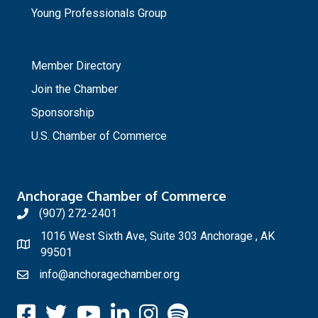
Young Professionals Group
_
Member Directory
Join the Chamber
Sponsorship
U.S. Chamber of Commerce
Anchorage Chamber of Commerce
(907) 272-2401
1016 West Sixth Ave, Suite 303 Anchorage , AK
99501
info@anchoragechamber.org