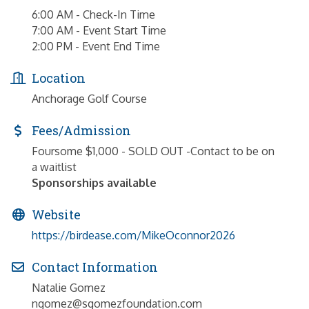
6:00 AM - Check-In Time
7:00 AM - Event Start Time
2:00 PM - Event End Time
Location
Anchorage Golf Course
Fees/Admission
Foursome $1,000 - SOLD OUT -Contact to be on
a waitlist
Sponsorships available
Website
https://birdease.com/MikeOconnor2026
Contact Information
Natalie Gomez
ngomez@sgomezfoundation.com