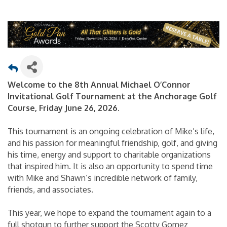
Welcome to the 8th Annual Michael O’Connor
Invitational Golf Tournament at the Anchorage Golf
Course, Friday June 26, 2026.
This tournament is an ongoing celebration of Mike’s life,
and his passion for meaningful friendship, golf, and giving
his time, energy and support to charitable organizations
that inspired him. It is also an opportunity to spend time
with Mike and Shawn’s incredible network of family,
friends, and associates.
This year, we hope to expand the tournament again to a
full shotgun to further support the Scotty Gomez