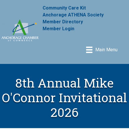
Community Care Kit
Anchorage ATHENA Society
Member Directory
Member Login
Main Menu
8th Annual Mike
O'Connor Invitational
2026