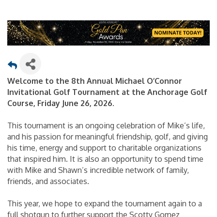
Welcome to the 8th Annual Michael O’Connor
Invitational Golf Tournament at the Anchorage Golf
Course, Friday June 26, 2026.
This tournament is an ongoing celebration of Mike’s life,
and his passion for meaningful friendship, golf, and giving
his time, energy and support to charitable organizations
that inspired him. It is also an opportunity to spend time
with Mike and Shawn’s incredible network of family,
friends, and associates.
This year, we hope to expand the tournament again to a
full shotgun to further support the Scotty Gomez