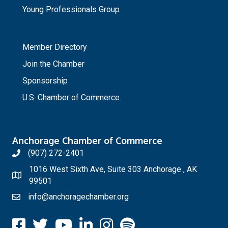
Young Professionals Group
_
Member Directory
Join the Chamber
Sponsorship
U.S. Chamber of Commerce
Anchorage Chamber of Commerce
(907) 272-2401
1016 West Sixth Ave, Suite 303 Anchorage , AK
99501
info@anchoragechamber.org