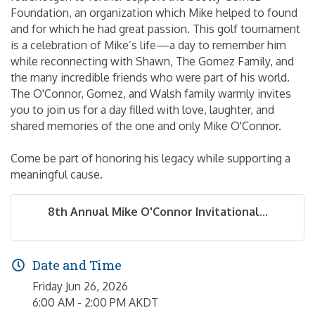
Foundation, an organization which Mike helped to found
and for which he had great passion. This golf tournament
is a celebration of Mike’s life—a day to remember him
while reconnecting with Shawn, The Gomez Family, and
the many incredible friends who were part of his world.
The O'Connor, Gomez, and Walsh family warmly invites
you to join us for a day filled with love, laughter, and
shared memories of the one and only Mike O'Connor.
Come be part of honoring his legacy while supporting a
meaningful cause.
8th Annual Mike O'Connor Invitational...
Date and Time
Friday Jun 26, 2026
6:00 AM - 2:00 PM AKDT