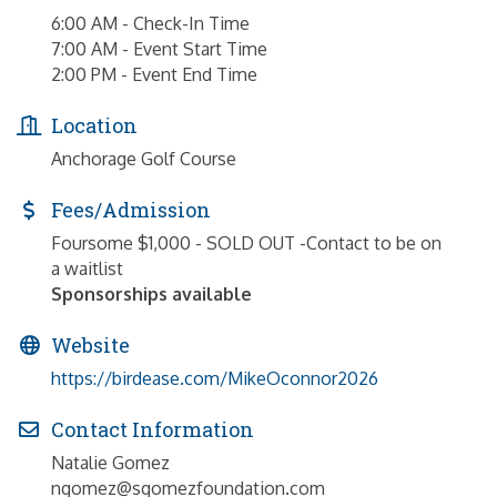
6:00 AM - Check-In Time
7:00 AM - Event Start Time
2:00 PM - Event End Time
Location
Anchorage Golf Course
Fees/Admission
Foursome $1,000 - SOLD OUT -Contact to be on
a waitlist
Sponsorships available
Website
https://birdease.com/MikeOconnor2026
Contact Information
Natalie Gomez
ngomez@sgomezfoundation.com