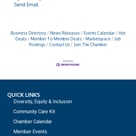
Send Email
Business Directory
News Releases
Events Calendar
Hot
Deals
Member To Member Deals
Marketspace
Job
Postings
Contact Us
Join The Chamber
QUICK LINKS
Diversity, Equity & Inclusion
Community Care Kit
Chamber Calendar
Member Events