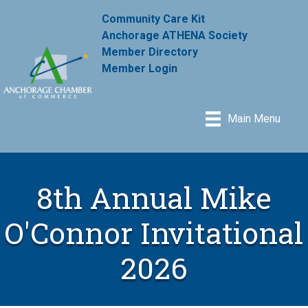
Community Care Kit
Anchorage ATHENA Society
Member Directory
Member Login
Main Menu
8th Annual Mike
O'Connor Invitational
2026