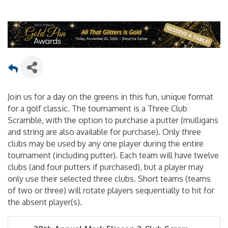
Join us for a day on the greens in this fun, unique format
for a golf classic. The tournament is a Three Club
Scramble, with the option to purchase a putter (mulligans
and string are also available for purchase). Only three
clubs may be used by any one player during the entire
tournament (including putter). Each team will have twelve
clubs (and four putters if purchased), but a player may
only use their selected three clubs. Short teams (teams
of two or three) will rotate players sequentially to hit for
the absent player(s).