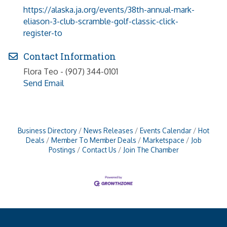
https://alaska.ja.org/events/38th-annual-mark-
eliason-3-club-scramble-golf-classic-click-
register-to
Contact Information
Flora Teo - (907) 344-0101
Send Email
Business Directory
News Releases
Events Calendar
Hot
Deals
Member To Member Deals
Marketspace
Job
Postings
Contact Us
Join The Chamber