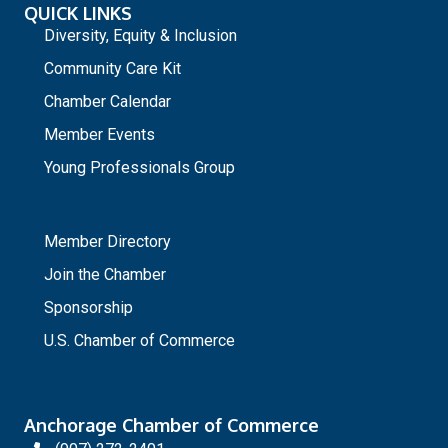
QUICK LINKS
Diversity, Equity & Inclusion
Community Care Kit
Chamber Calendar
Member Events
Young Professionals Group
_
Member Directory
Join the Chamber
Sponsorship
U.S. Chamber of Commerce
Anchorage Chamber of Commerce