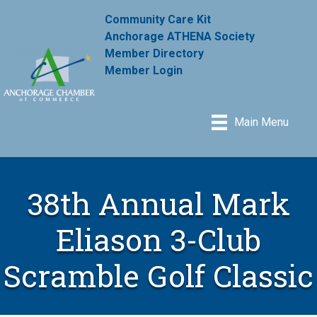
Community Care Kit
Anchorage ATHENA Society
Member Directory
Member Login
Main Menu
38th Annual Mark
Eliason 3-Club
Scramble Golf Classic