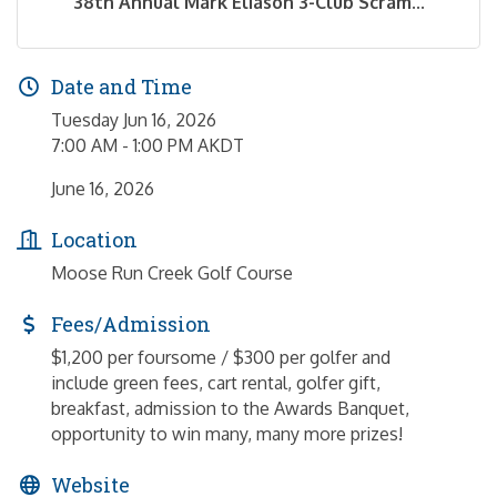
38th Annual Mark Eliason 3-Club Scram...
Date and Time
Tuesday Jun 16, 2026
7:00 AM - 1:00 PM AKDT
June 16, 2026
Location
Moose Run Creek Golf Course
Fees/Admission
$1,200 per foursome / $300 per golfer and
include green fees, cart rental, golfer gift,
breakfast, admission to the Awards Banquet,
opportunity to win many, many more prizes!
Website