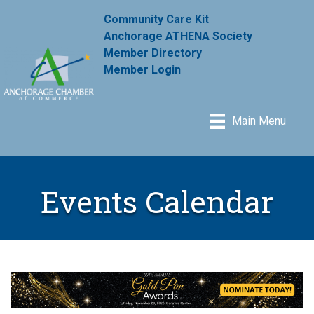
Community Care Kit
Anchorage ATHENA Society
Member Directory
Member Login
Main Menu
Events Calendar