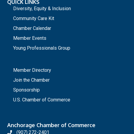
QUICK LINKS
Diversity, Equity & Inclusion
Community Care Kit
Chamber Calendar
Member Events
Young Professionals Group
_
Member Directory
Join the Chamber
Sponsorship
U.S. Chamber of Commerce
Anchorage Chamber of Commerce
(907) 272-2401