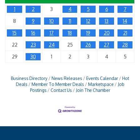
1
2
3
4
5
6
7
8
9
10
11
12
13
14
15
16
17
18
19
20
21
22
23
24
25
26
27
28
29
30
1
2
3
4
5
Business Directory
News Releases
Events Calendar
Hot
Deals
Member To Member Deals
Marketspace
Job
Postings
Contact Us
Join The Chamber