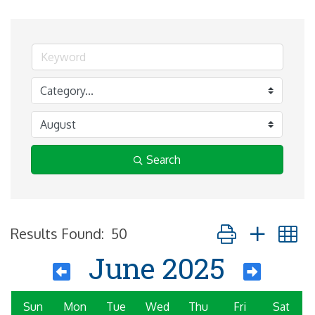
Search
Button group with 
Results Found:
50
June 2025
Sun
Mon
Tue
Wed
Thu
Fri
Sat