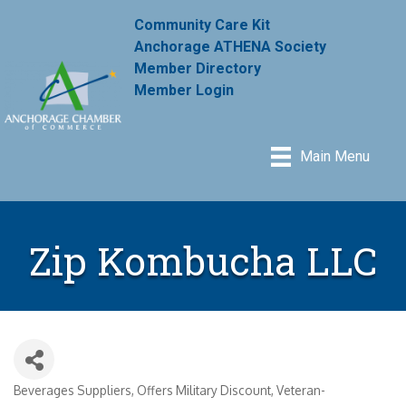
Community Care Kit
Anchorage ATHENA Society
Member Directory
Member Login
Main Menu
Zip Kombucha LLC
Beverages Suppliers
Offers Military Discount
Veteran-
Categories