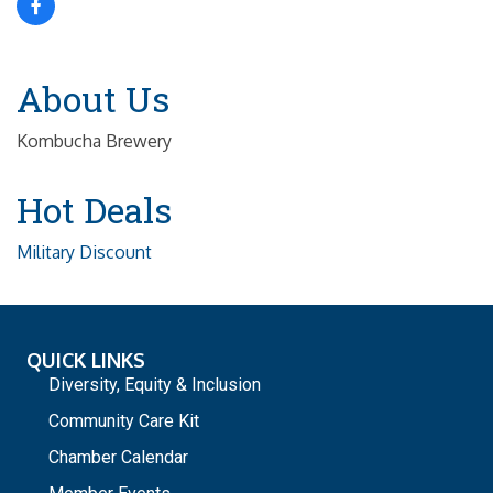
About Us
Kombucha Brewery
Hot Deals
Military Discount
QUICK LINKS
Diversity, Equity & Inclusion
Community Care Kit
Chamber Calendar