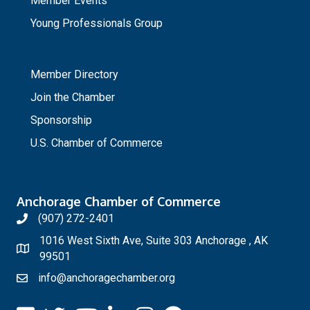
Member Events
Young Professionals Group
_
Member Directory
Join the Chamber
Sponsorship
U.S. Chamber of Commerce
Anchorage Chamber of Commerce
(907) 272-2401
1016 West Sixth Ave, Suite 303 Anchorage , AK
99501
info@anchoragechamber.org