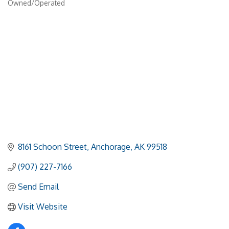
Owned/Operated
8161 Schoon Street
Anchorage
AK
99518
(907) 227-7166
Send Email
Visit Website