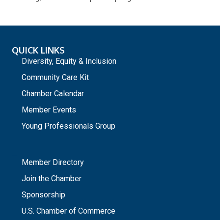
QUICK LINKS
Diversity, Equity & Inclusion
Community Care Kit
Chamber Calendar
Member Events
Young Professionals Group
_
Member Directory
Join the Chamber
Sponsorship
U.S. Chamber of Commerce