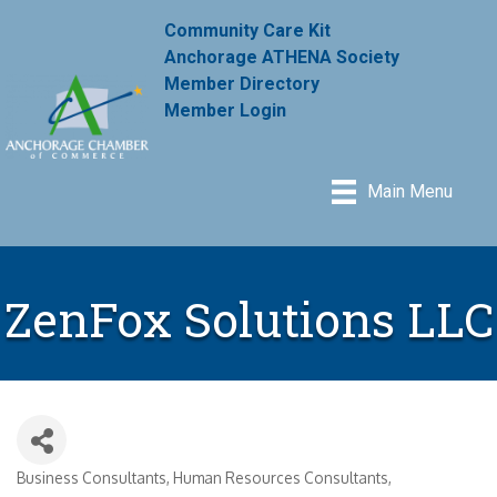
Community Care Kit
Anchorage ATHENA Society
Member Directory
Member Login
Main Menu
ZenFox Solutions LLC
Business Consultants
Human Resources Consultants
Categories