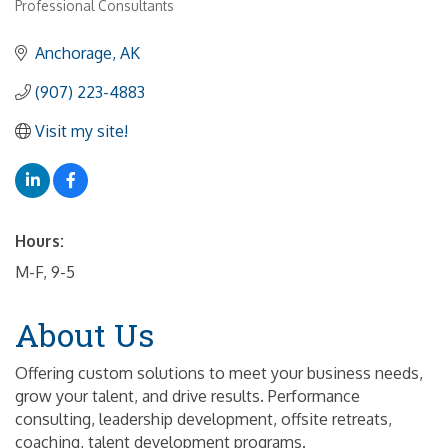
Professional Consultants
Anchorage
AK
(907) 223-4883
Visit my site!
Hours:
M-F, 9-5
About Us
Offering custom solutions to meet your business needs,
grow your talent, and drive results. Performance
consulting, leadership development, offsite retreats,
coaching, talent development programs.