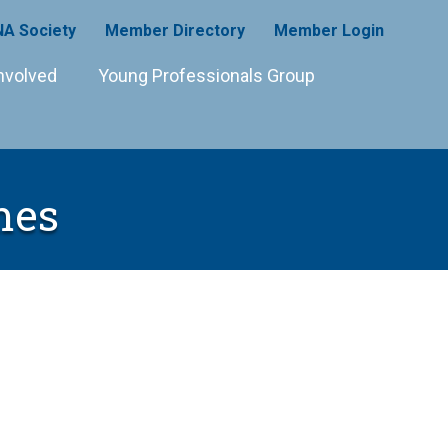
A Society
Member Directory
Member Login
nvolved
Young Professionals Group
mes