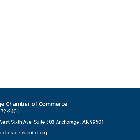
ge Chamber of Commerce
272-2401
est Sixth Ave, Suite 303 Anchorage , AK 99501
nchoragechamber.org