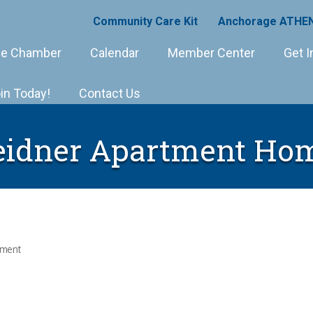
Community Care Kit
Anchorage ATHEN
e Chamber
Calendar
Member Center
Get I
in Today!
Contact Us
idner Apartment Ho
ement
8