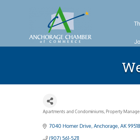
Th
Jo
We
Apartments and Condominiums
Property Manag
Categories
7040 Homer Drive
Anchorage
AK
9951
(907) 561-5211