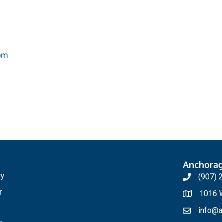
om
Anchora
ry
(907) 
r
1016 W
info@a