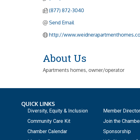
(877) 872-3040
Send Email
http://www.weidnerapartmenthomes.c
About Us
Apartments homes, owner/operator
QUICK LINKS
_
Diversity, Equity & Inclusion
Member Directo
Community Care Kit
Join the Chambe
Chamber Calendar
Sponsorship