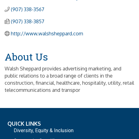
(907) 338-3567
(907) 338-3857
http://www.walshsheppard.com
About Us
Walsh Sheppard provides advertising marketing, and
public relations to a broad range of clients in the
construction, financial, healthcare, hospitality, utility, retail
telecommunications and transpor
QUICK LINKS
Diversity, Equity & Inclusion