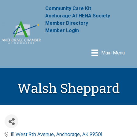
Community Care Kit
Anchorage ATHENA Society
Member Directory
Member Login
Main Menu
Walsh Sheppard
111 West 9th Avenue
Anchorage
AK
99501