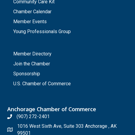
Community Care Kit
Chamber Calendar
Member Events
Young Professionals Group
_
Member Directory
Join the Chamber
Sponsorship
U.S. Chamber of Commerce
Anchorage Chamber of Commerce
(907) 272-2401
1016 West Sixth Ave, Suite 303 Anchorage , AK
99501