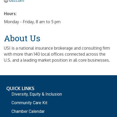
usi.com
Hours:
Monday - Friday, 8 am to 5 pm
About Us
USI is a national insurance brokerage and consulting firm
with more than 140 local offices connected across the
U.S. and a leading market position in all core businesses.
QUICK LINKS
Diversity, Equity & Inclusion
Community Care Kit
Chamber Calendar