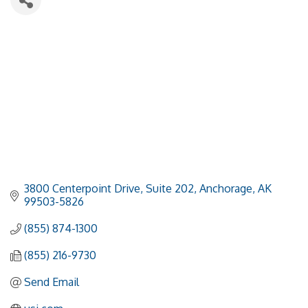
3800 Centerpoint Drive, Suite 202
Anchorage
AK
99503-5826
(855) 874-1300
(855) 216-9730
Send Email