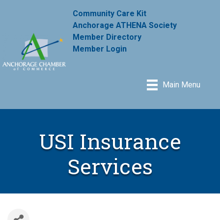
Community Care Kit
Anchorage ATHENA Society
Member Directory
Member Login
Main Menu
USI Insurance
Services