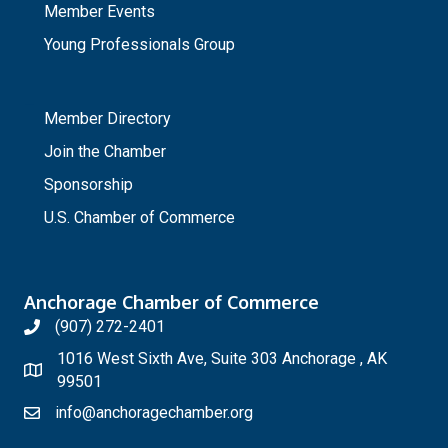
Member Events
Young Professionals Group
_
Member Directory
Join the Chamber
Sponsorship
U.S. Chamber of Commerce
Anchorage Chamber of Commerce
(907) 272-2401
1016 West Sixth Ave, Suite 303 Anchorage , AK
99501
info@anchoragechamber.org