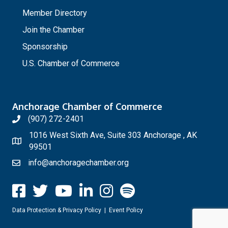
_
Member Directory
Join the Chamber
Sponsorship
U.S. Chamber of Commerce
Anchorage Chamber of Commerce
(907) 272-2401
1016 West Sixth Ave, Suite 303 Anchorage , AK
99501
info@anchoragechamber.org
Data Protection & Privacy Policy
|
Event Policy