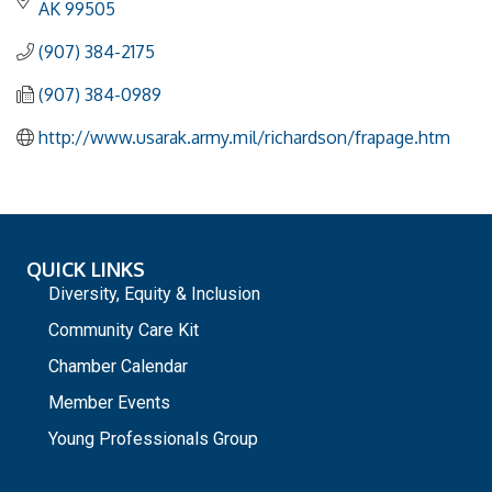
AK
99505
(907) 384-2175
(907) 384-0989
http://www.usarak.army.mil/richardson/frapage.htm
QUICK LINKS
Diversity, Equity & Inclusion
Community Care Kit
Chamber Calendar
Member Events
Young Professionals Group