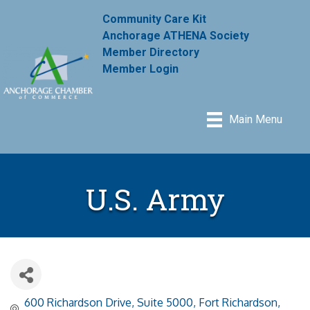
Community Care Kit
Anchorage ATHENA Society
Member Directory
Member Login
Main Menu
U.S. Army
600 Richardson Drive, Suite 5000
Fort Richardson