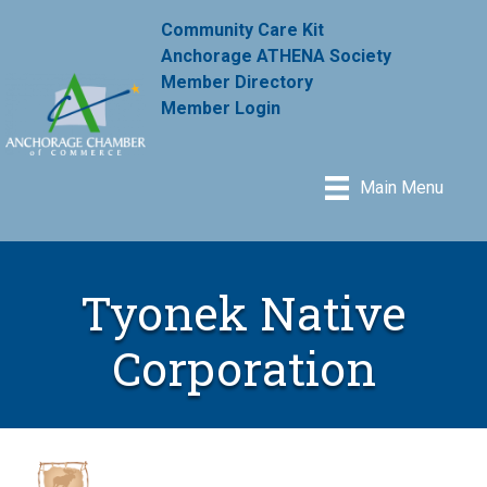
Community Care Kit
Anchorage ATHENA Society
Member Directory
Member Login
Main Menu
Tyonek Native
Corporation