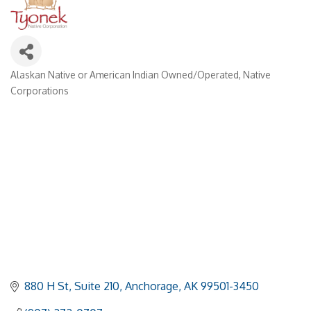
Alaskan Native or American Indian Owned/Operated
Native
Categories
Corporations
880 H St
Suite 210
Anchorage
AK
99501-3450