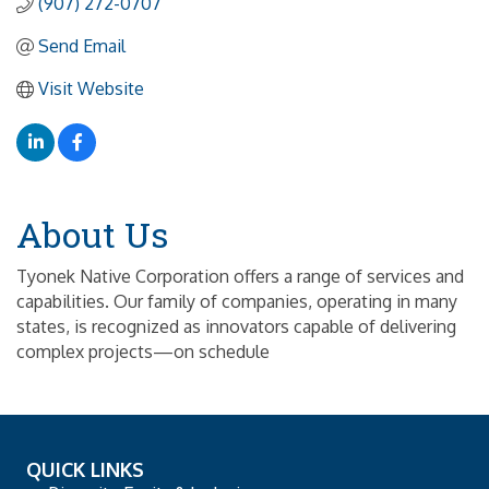
(907) 272-0707
Send Email
Visit Website
About Us
Tyonek Native Corporation offers a range of services and
capabilities. Our family of companies, operating in many
states, is recognized as innovators capable of delivering
complex projects—on schedule
QUICK LINKS