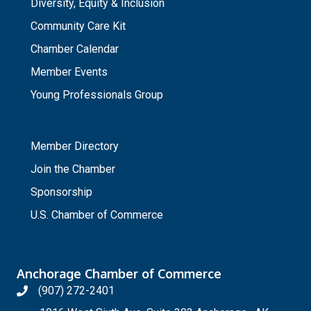
Diversity, Equity & Inclusion
Community Care Kit
Chamber Calendar
Member Events
Young Professionals Group
_
Member Directory
Join the Chamber
Sponsorship
U.S. Chamber of Commerce
Anchorage Chamber of Commerce
(907) 272-2401