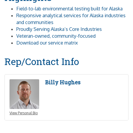
Field-to-lab environmental testing built for Alaska
Responsive analytical services for Alaska industries
and communities
Proudly Serving Alaska’s Core Industries
Veteran-owned, community-focused
Download our service matrix
Rep/Contact Info
Billy Hughes
View Personal Bio