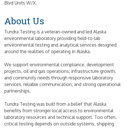
Blvd Units W/X.
About Us
Tundra Testing is a veteran-owned and led Alaska
environmental laboratory providing field-to-lab
environmental testing and analytical services designed
around the realities of operating in Alaska.
We support environmental compliance, development
projects, oil and gas operations, infrastructure growth,
and community needs through responsive laboratory
services, reliable communication, and strong operational
partnerships.
Tundra Testing was built from a belief that Alaska
benefits from stronger local access to environmental
laboratory resources and technical support. Too often,
critical testing depends on outside systems, shipping