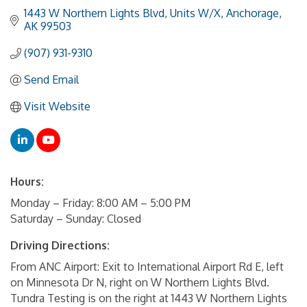
1443 W Northern Lights Blvd
Units W/X
Anchorage
AK
99503
(907) 931-9310
Send Email
Visit Website
Hours:
Monday – Friday: 8:00 AM – 5:00 PM
Saturday – Sunday: Closed
Driving Directions:
From ANC Airport: Exit to International Airport Rd E, left
on Minnesota Dr N, right on W Northern Lights Blvd.
Tundra Testing is on the right at 1443 W Northern Lights