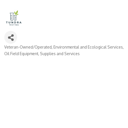
Veteran-Owned/Operated
Environmental and Ecological Services
Categories
Oil Field Equipment, Supplies and Services