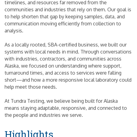
timelines, and resources far removed from the
communities and industries that rely on them. Our goal is
to help shorten that gap by keeping samples, data, and
communication moving efficiently from collection to
analysis.
As a locally rooted, SBA-certified business, we built our
systems with local needs in mind. Through conversations
with industries, contractors, and communities across
Alaska, we focused on understanding where support,
turnaround times, and access to services were falling
short—and how a more responsive local laboratory could
help meet those needs.
At Tundra Testing, we believe being built for Alaska
means staying adaptable, responsive, and connected to
the people and industries we serve.
Highlights