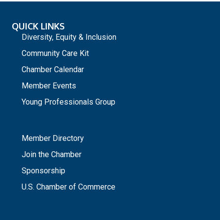
QUICK LINKS
Diversity, Equity & Inclusion
Community Care Kit
Chamber Calendar
Member Events
Young Professionals Group
_
Member Directory
Join the Chamber
Sponsorship
U.S. Chamber of Commerce