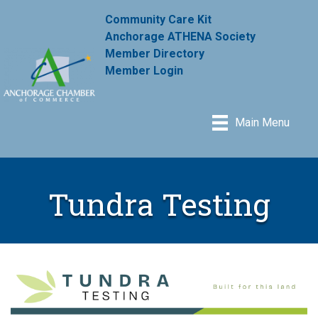
Community Care Kit
Anchorage ATHENA Society
Member Directory
Member Login
Main Menu
Tundra Testing