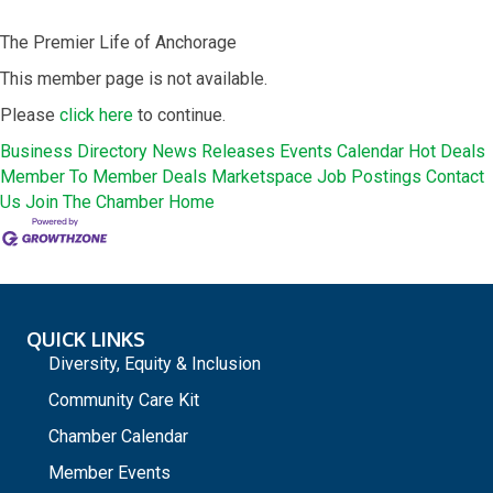
The Premier Life of Anchorage
This member page is not available.
Please
click here
to continue.
Business Directory
News Releases
Events Calendar
Hot Deals
Member To Member Deals
Marketspace
Job Postings
Contact
Us
Join The Chamber
Home
QUICK LINKS
Diversity, Equity & Inclusion
Community Care Kit
Chamber Calendar
Member Events