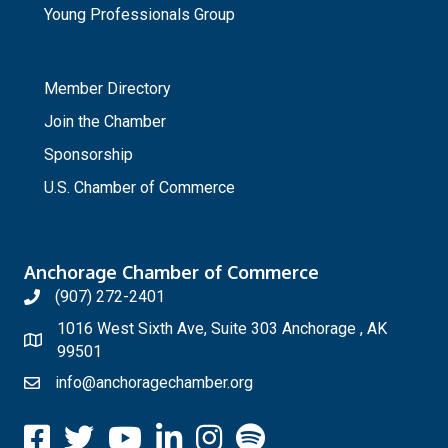
Young Professionals Group
_
Member Directory
Join the Chamber
Sponsorship
U.S. Chamber of Commerce
Anchorage Chamber of Commerce
(907) 272-2401
1016 West Sixth Ave, Suite 303 Anchorage , AK
99501
info@anchoragechamber.org