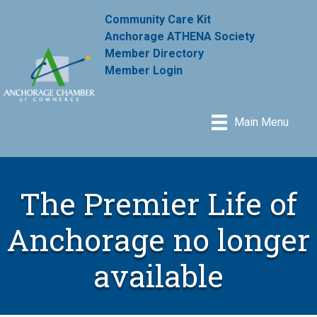
Community Care Kit
Anchorage ATHENA Society
Member Directory
Member Login
Main Menu
The Premier Life of
Anchorage no longer
available