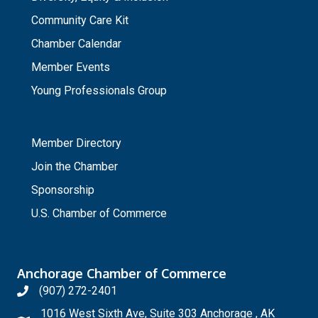
Community Care Kit
Chamber Calendar
Member Events
Young Professionals Group
_
Member Directory
Join the Chamber
Sponsorship
U.S. Chamber of Commerce
Anchorage Chamber of Commerce
(907) 272-2401
1016 West Sixth Ave, Suite 303 Anchorage , AK