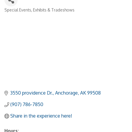
Special Events, Exhibits & Tradeshows
Categories
3550 providence Dr.
Anchorage
AK
99508
(907) 786-7850
Share in the experience here!
Hours: