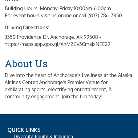
Building Hours: Monday-Friday 10:00am-6:00pm
For event hours visit us online or call (907) 786-7850
Driving Directions:
3550 Providence Dr, Anchorage, AK 99508 -
https://maps.app.goo.gl/XnMZCv5CmaJxNEE29
About Us
Dive into the heart of Anchorage's liveliness at the Alaska
Airlines Center: Anchorage's Premier Venue for
exhilarating sports, electrifying entertainment, &
community engagement. Join the fun today!
QUICK LINKS
Diversity, Equity & Inclusion