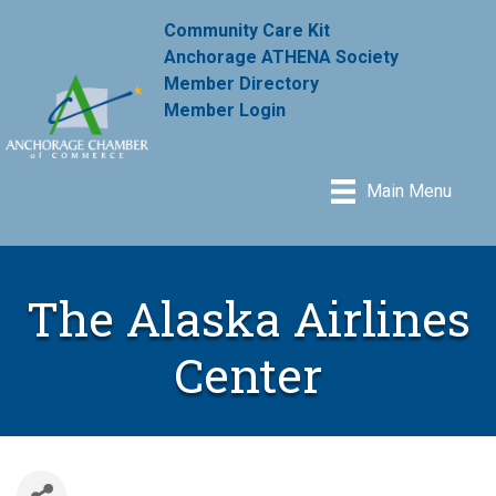
Community Care Kit
Anchorage ATHENA Society
Member Directory
Member Login
Main Menu
The Alaska Airlines
Center