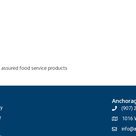
y assured food service products
Anchora
ry
(907) 
r
1016 W
info@a