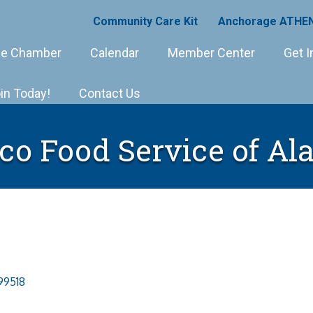
Community Care Kit
Anchorage ATHEN
e Chamber
Calendar
Member Center
Get I
in Today!
Contact Us
co Food Service of Al
99518