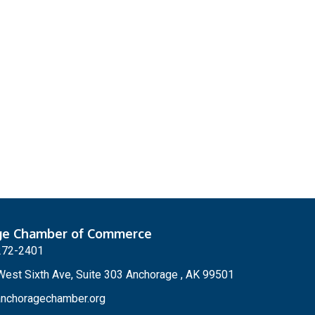
ge Chamber of Commerce
272-2401
est Sixth Ave, Suite 303 Anchorage , AK 99501
nchoragechamber.org