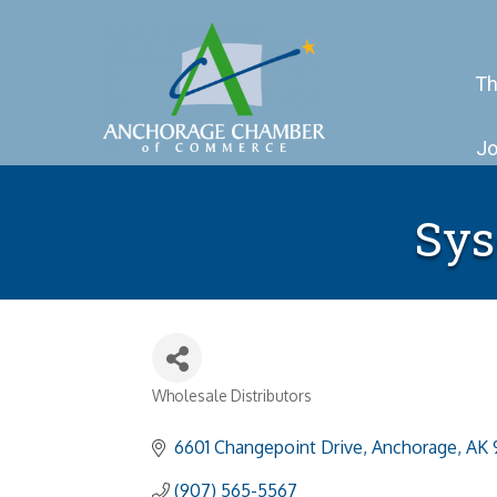
Th
Jo
Sys
Wholesale Distributors
Categories
6601 Changepoint Drive
Anchorage
AK
(907) 565-5567