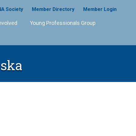
A Society
Member Directory
Member Login
nvolved
Young Professionals Group
aska