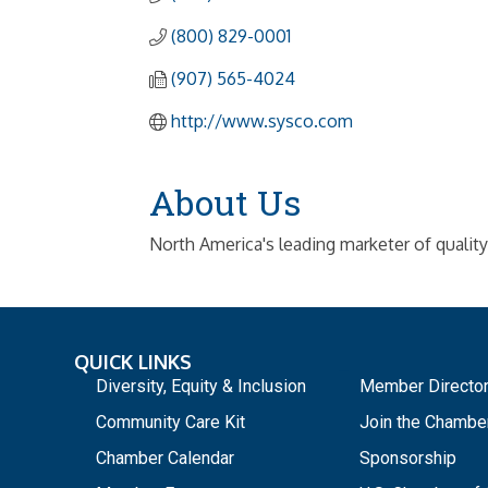
(800) 829-0001
(907) 565-4024
http://www.sysco.com
About Us
North America's leading marketer of qualit
QUICK LINKS
_
Diversity, Equity & Inclusion
Member Directo
Community Care Kit
Join the Chambe
Chamber Calendar
Sponsorship