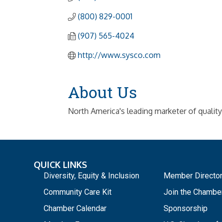
(800) 829-0001
(907) 565-4024
http://www.sysco.com
About Us
North America's leading marketer of qualit
QUICK LINKS
_
Diversity, Equity & Inclusion
Member Directo
Community Care Kit
Join the Chambe
Chamber Calendar
Sponsorship