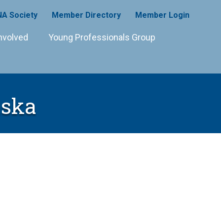
A Society
Member Directory
Member Login
nvolved
Young Professionals Group
aska