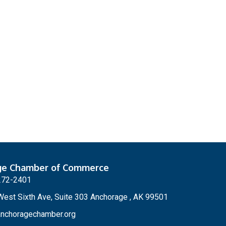
ge Chamber of Commerce
272-2401
est Sixth Ave, Suite 303 Anchorage , AK 99501
nchoragechamber.org