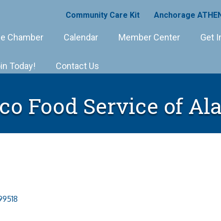
Community Care Kit
Anchorage ATHEN
e Chamber
Calendar
Member Center
Get I
in Today!
Contact Us
co Food Service of Al
99518