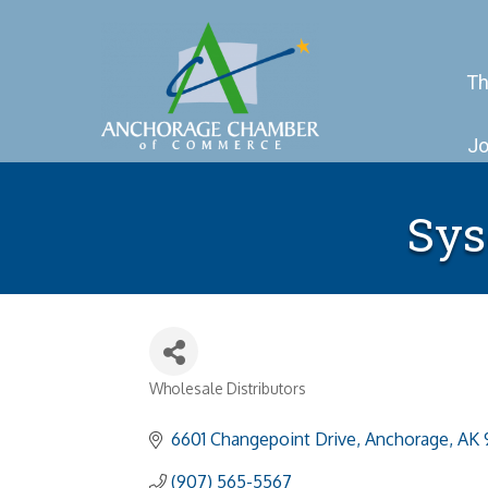
Th
Jo
Sys
Wholesale Distributors
Categories
6601 Changepoint Drive
Anchorage
AK
(907) 565-5567