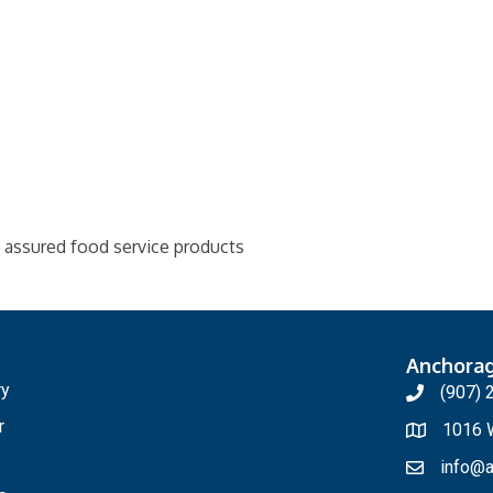
y assured food service products
Anchora
ry
(907) 
r
1016 W
info@a