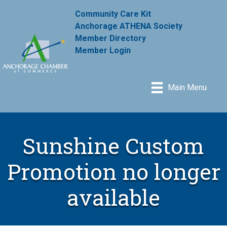
Community Care Kit
Anchorage ATHENA Society
Member Directory
Member Login
Main Menu
Sunshine Custom
Promotion no longer
available