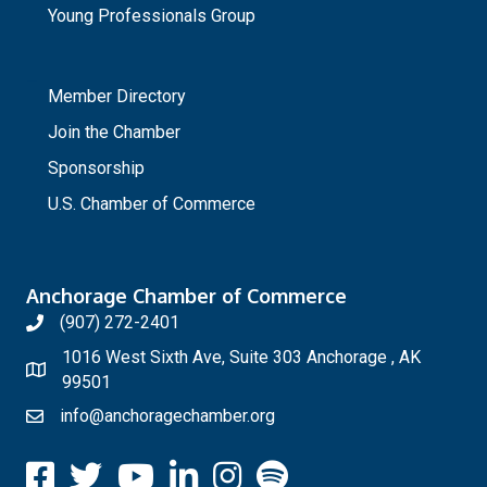
Young Professionals Group
_
Member Directory
Join the Chamber
Sponsorship
U.S. Chamber of Commerce
Anchorage Chamber of Commerce
(907) 272-2401
1016 West Sixth Ave, Suite 303 Anchorage , AK
99501
info@anchoragechamber.org