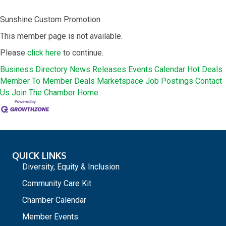
Sunshine Custom Promotion
This member page is not available.
Please
click here
to continue.
Business Directory
News Releases
Events Calendar
Hot Deals
Member To Member Deals
Marketspace
Job Postings
Contact
Us
Join The Chamber
Home
QUICK LINKS
Diversity, Equity & Inclusion
Community Care Kit
Chamber Calendar
Member Events