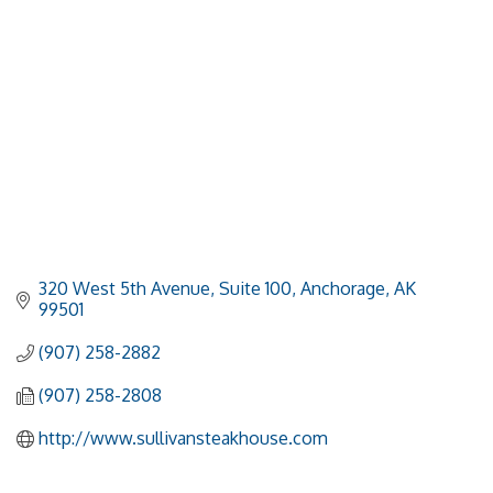
320 West 5th Avenue, Suite 100
Anchorage
AK
99501
(907) 258-2882
(907) 258-2808
http://www.sullivansteakhouse.com