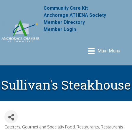
Community Care Kit
Anchorage ATHENA Society
Member Directory
Member Login
Main Menu
Sullivan's Steakhouse
Caterers
Gourmet and Specialty Food
Restaurants
Restaurants
Categories