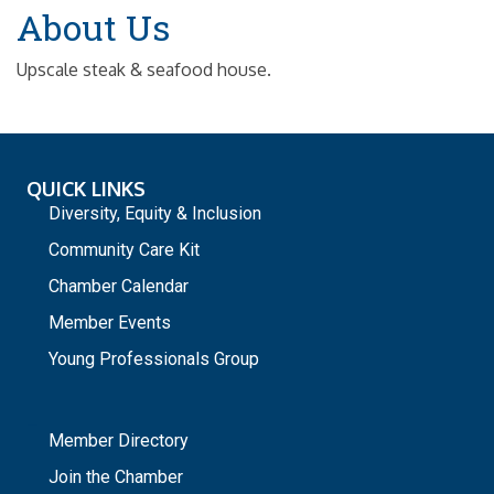
About Us
Upscale steak & seafood house.
QUICK LINKS
Diversity, Equity & Inclusion
Community Care Kit
Chamber Calendar
Member Events
Young Professionals Group
_
Member Directory
Join the Chamber