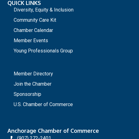
QUICK LINKS
Diversity, Equity & Inclusion
Community Care Kit
Chamber Calendar
Member Events
Young Professionals Group
_
Member Directory
Join the Chamber
Sponsorship
U.S. Chamber of Commerce
Anchorage Chamber of Commerce
(907) 272-2401