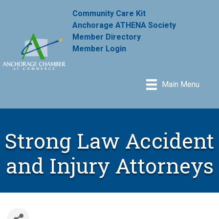
Community Care Kit
Anchorage ATHENA Society
Member Directory
Member Login
Main Menu
Strong Law Accident
and Injury Attorneys