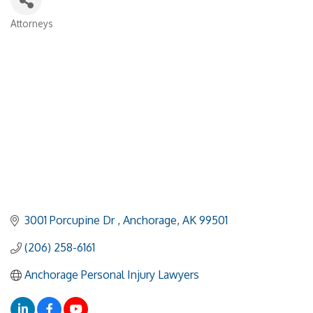
Attorneys
Categories
3001 Porcupine Dr 
Anchorage
AK
99501
(206) 258-6161
Anchorage Personal Injury Lawyers