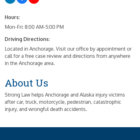
Hours:
Mon-Fri: 8:00 AM-5:00 PM
Driving Directions:
Located in Anchorage. Visit our office by appointment or
call for a free case review and directions from anywhere
in the Anchorage area.
About Us
Strong Law helps Anchorage and Alaska injury victims
after car, truck, motorcycle, pedestrian, catastrophic
injury, and wrongful death accidents.