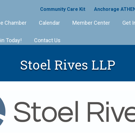
Community Care Kit
Anchorage ATHEN
e Chamber
Calendar
Member Center
Get I
in Today!
Contact Us
Stoel Rives LLP