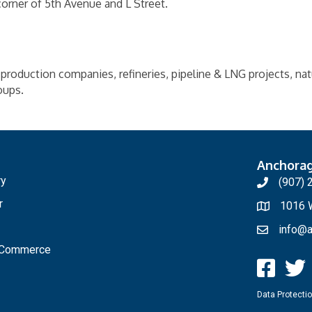
corner of 5th Avenue and L Street.
production companies, refineries, pipeline & LNG projects, natura
oups.
Anchora
ry
(907) 
r
1016 W
info@a
f Commerce
Data Protectio