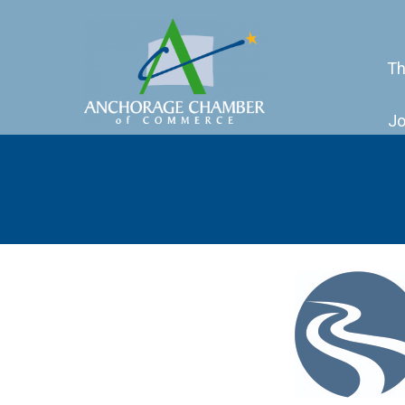
Th
Jo