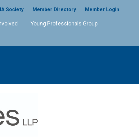
A Society
Member Directory
Member Login
nvolved
Young Professionals Group