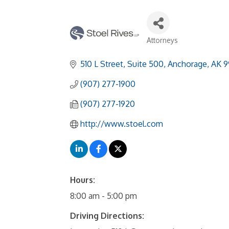
Attorneys
Categories
510 L Street
Suite 500
Anchorage
AK
9
(907) 277-1900
(907) 277-1920
http://www.stoel.com
Hours:
8:00 am - 5:00 pm
Driving Directions: