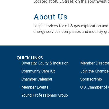
Located at 510 L Street, on the southwest 
About Us
Legal services for oil & gas exploration and 
energy services companies and industry gr
QUICK LINKS
_
Diversity, Equity & Inclusion
Member Directo
Community Care Kit
Join the Chambe
Chamber Calendar
Sponsorship
Member Events
U.S. Chamber o
Young Professionals Group