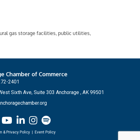
l gas storage facilities, public utilities,
ge Chamber of Commerce
272-2401
est Sixth Ave, Suite 303 Anchorage , AK 99501
nchoragechamber.org
n & Privacy Policy
|
Event Policy