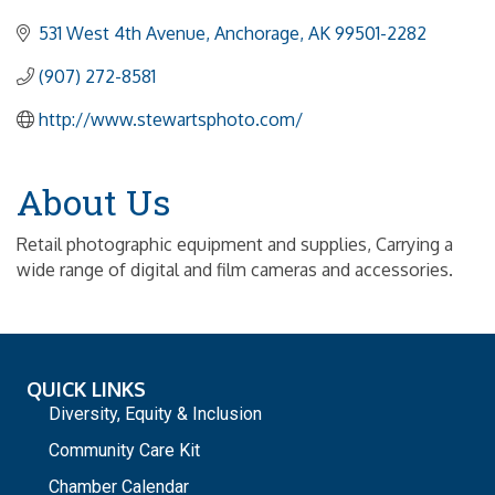
531 West 4th Avenue
Anchorage
AK
99501-2282
(907) 272-8581
http://www.stewartsphoto.com/
About Us
Retail photographic equipment and supplies, Carrying a
wide range of digital and film cameras and accessories.
QUICK LINKS
Diversity, Equity & Inclusion
Community Care Kit
Chamber Calendar