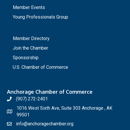
Member Events
Young Professionals Group
_
Member Directory
Join the Chamber
Sponsorship
U.S. Chamber of Commerce
Anchorage Chamber of Commerce
(907) 272-2401
1016 West Sixth Ave, Suite 303 Anchorage , AK
99501
info@anchoragechamber.org