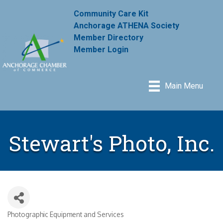
Community Care Kit
Anchorage ATHENA Society
Member Directory
Member Login
Main Menu
Stewart's Photo, Inc.
Photographic Equipment and Services
Categories