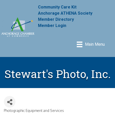
Community Care Kit
Anchorage ATHENA Society
Member Directory
Member Login
Main Menu
Stewart's Photo, Inc.
Photographic Equipment and Services
Categories