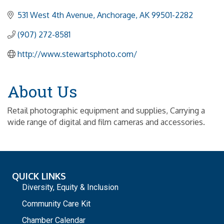
531 West 4th Avenue
Anchorage
AK
99501-2282
(907) 272-8581
http://www.stewartsphoto.com/
About Us
Retail photographic equipment and supplies, Carrying a
wide range of digital and film cameras and accessories.
QUICK LINKS
Diversity, Equity & Inclusion
Community Care Kit
Chamber Calendar