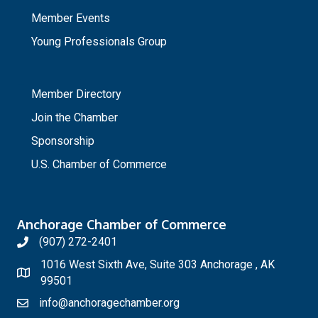
Member Events
Young Professionals Group
_
Member Directory
Join the Chamber
Sponsorship
U.S. Chamber of Commerce
Anchorage Chamber of Commerce
(907) 272-2401
1016 West Sixth Ave, Suite 303 Anchorage , AK
99501
info@anchoragechamber.org