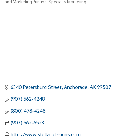
and Marketing Printing
Specialty Marketing
6340 Petersburg Street
Anchorage
AK
99507
(907) 562-4248
(800) 478-4248
(907) 562-6523
http://www.stellar-designs.com