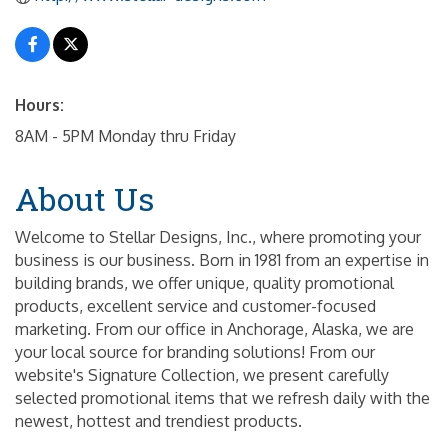
Hours:
8AM - 5PM Monday thru Friday
About Us
Welcome to Stellar Designs, Inc., where promoting your
business is our business. Born in 1981 from an expertise in
building brands, we offer unique, quality promotional
products, excellent service and customer-focused
marketing. From our office in Anchorage, Alaska, we are
your local source for branding solutions! From our
website's Signature Collection, we present carefully
selected promotional items that we refresh daily with the
newest, hottest and trendiest products.