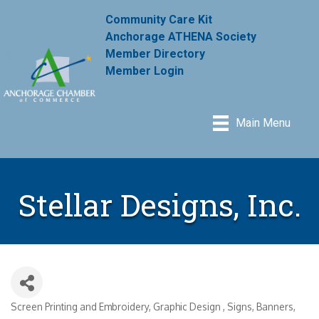
Community Care Kit
Anchorage ATHENA Society
Member Directory
Member Login
Main Menu
Stellar Designs, Inc.
Screen Printing and Embroidery
Graphic Design
Signs, Banners,
Categories