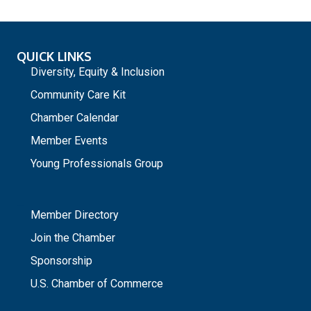
QUICK LINKS
Diversity, Equity & Inclusion
Community Care Kit
Chamber Calendar
Member Events
Young Professionals Group
_
Member Directory
Join the Chamber
Sponsorship
U.S. Chamber of Commerce